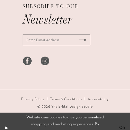
SUBSCRIBE TO OUR
Newsletter
Privacy Policy
Terms & Conditions
Accessibility
© 2026 Yris Bridal Design Studio
Website uses cookies to give you personalized
shopping and marketing experiences. By
Ok