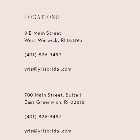
LOCATIONS
9 E Main Street
West Warwick, RI 02893
(401) 826‑9497
yris@yrisbridal.com
700 Main Street, Suite 1
East Greenwich, RI 02818
(401) 826‑9497
yris@yrisbridal.com