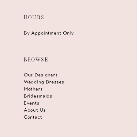
HOURS
By Appointment Only
BROWSE
Our Designers
Wedding Dresses
Mothers
Bridesmaids
Events
About Us
Contact