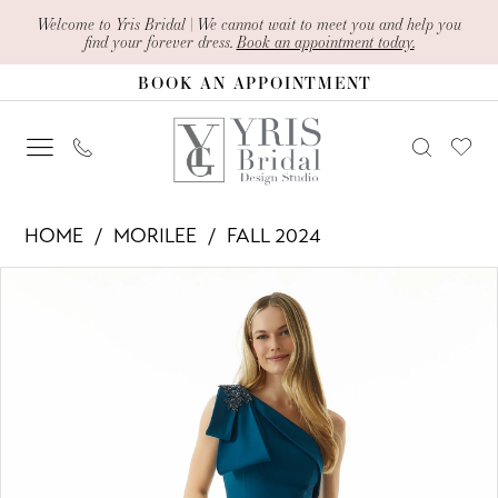
Skip
Skip
Enable
Pause
Welcome to Yris Bridal | We cannot wait to meet you and help you
find your forever dress.
Book an appointment today.
to
to
Accessibility
autoplay
BOOK AN APPOINTMENT
main
Navigation
for
for
content
visually
dynamic
impaired
content
Morilee
HOME
MORILEE
FALL 2024
-
PAUSE AUTOPLAY
PREVIOUS SLIDE
NEXT SLIDE
Products
Skip
73011
0
Views
to
|
1
Carousel
end
Yris
2
Bridal
Design
3
Studio
4