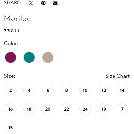
SHARE:
Morilee
73011
Color:
Size:
Size Chart
2
4
6
8
10
12
14
16
18
20
22
24
19
7
15