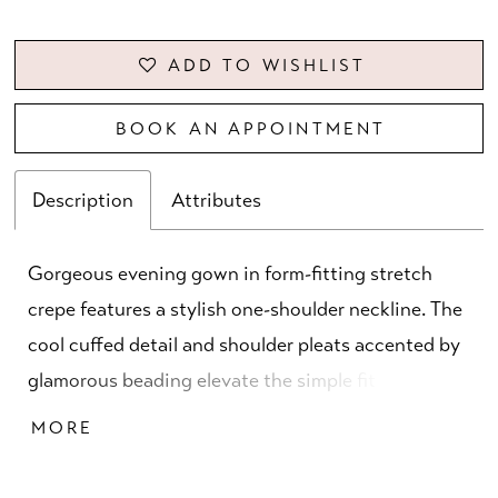
ADD TO WISHLIST
BOOK AN APPOINTMENT
Description
Attributes
Gorgeous evening gown in form-fitting stretch
crepe features a stylish one-shoulder neckline. The
cool cuffed detail and shoulder pleats accented by
glamorous beading elevate the simple fit and flare
dress. Matching stole is included.
MORE