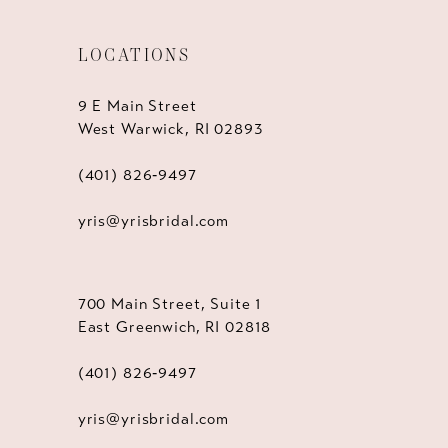
LOCATIONS
9 E Main Street
West Warwick, RI 02893
(401) 826‑9497
yris@yrisbridal.com
700 Main Street, Suite 1
East Greenwich, RI 02818
(401) 826‑9497
yris@yrisbridal.com