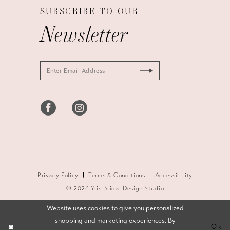
SUBSCRIBE TO OUR
Newsletter
Privacy Policy
Terms & Conditions
Accessibility
© 2026 Yris Bridal Design Studio
Website uses cookies to give you personalized
shopping and marketing experiences. By
Ok