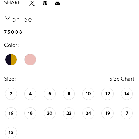
SHARE:
Morilee
73008
Color:
Size:
Size Chart
2
4
6
8
10
12
14
16
18
20
22
24
19
7
15