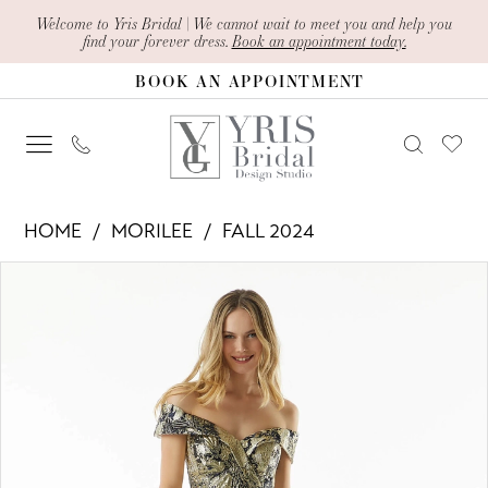
Skip
Skip
Enable
Pause
Welcome to Yris Bridal | We cannot wait to meet you and help you
find your forever dress.
Book an appointment today.
to
to
Accessibility
autoplay
BOOK AN APPOINTMENT
main
Navigation
for
for
content
visually
dynamic
impaired
content
Morilee
HOME
MORILEE
FALL 2024
-
PAUSE AUTOPLAY
PREVIOUS SLIDE
NEXT SLIDE
Products
Skip
73008
0
Views
to
|
1
Carousel
end
Yris
2
Bridal
Design
3
Studio
4