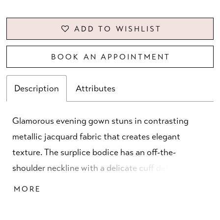
ADD TO WISHLIST
BOOK AN APPOINTMENT
Description
Attributes
Glamorous evening gown stuns in contrasting
metallic jacquard fabric that creates elegant
texture. The surplice bodice has an off-the-
shoulder neckline with a delicate cuff detail and
full skirt that features a front drape and slit for
MORE
added movement.