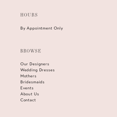
HOURS
By Appointment Only
BROWSE
Our Designers
Wedding Dresses
Mothers
Bridesmaids
Events
About Us
Contact