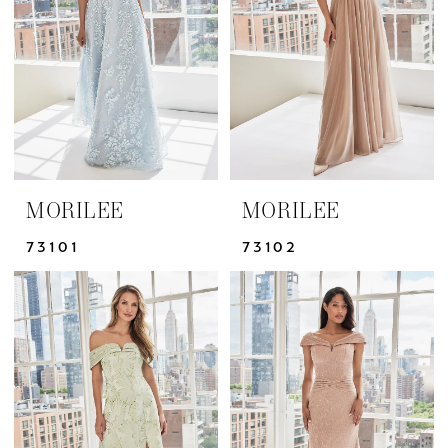
|
Yris
Bridal
Design
Studio
MORILEE
MORILEE
73101
73102