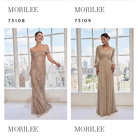
MORILEE
MORILEE
73108
73109
MORILEE
MORILEE