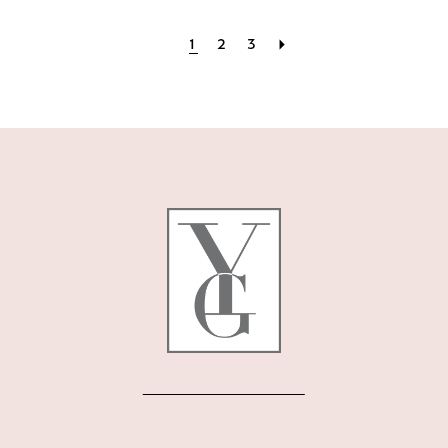
1
2
3