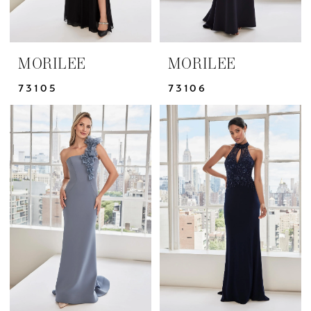
MORILEE
MORILEE
73105
73106