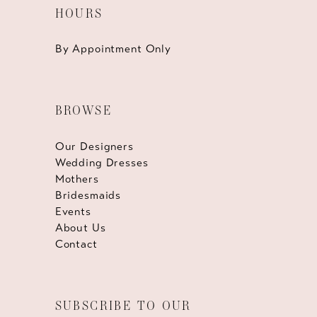
HOURS
By Appointment Only
BROWSE
Our Designers
Wedding Dresses
Mothers
Bridesmaids
Events
About Us
Contact
SUBSCRIBE TO OUR