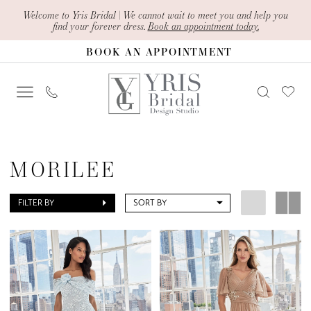
Skip
Skip
Enable
Pause
Welcome to Yris Bridal | We cannot wait to meet you and help you
find your forever dress.
Book an appointment today.
to
to
Accessibility
autoplay
BOOK AN APPOINTMENT
main
Navigation
for
for
content
visually
dynamic
impaired
content
Morilee
Spring
MORILEE
2025
Mother
FILTER BY
SORT BY
Of
The
Bride
Dresses