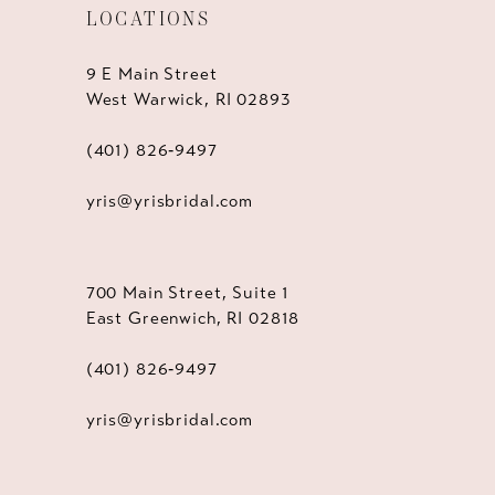
LOCATIONS
9 E Main Street
West Warwick, RI 02893
(401) 826‑9497
yris@yrisbridal.com
700 Main Street, Suite 1
East Greenwich, RI 02818
(401) 826‑9497
yris@yrisbridal.com