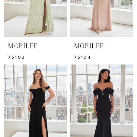
MORILEE
MORILEE
73103
73104