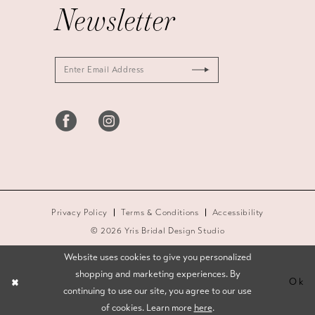
Newsletter
Privacy Policy
Terms & Conditions
Accessibility
© 2026 Yris Bridal Design Studio
Website uses cookies to give you personalized
shopping and marketing experiences. By
Ok
continuing to use our site, you agree to our use
of cookies. Learn more
here
.