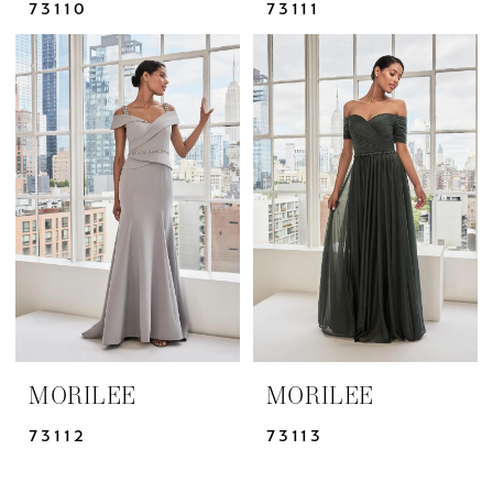
73110
73111
MORILEE
MORILEE
73112
73113