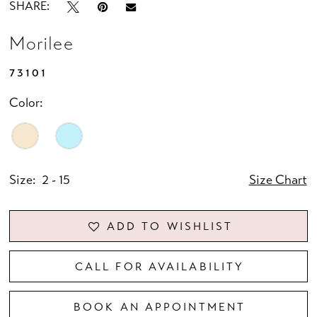
SHARE:
Morilee
73101
Color:
Size:
2 - 15
Size Chart
ADD TO WISHLIST
CALL FOR AVAILABILITY
BOOK AN APPOINTMENT