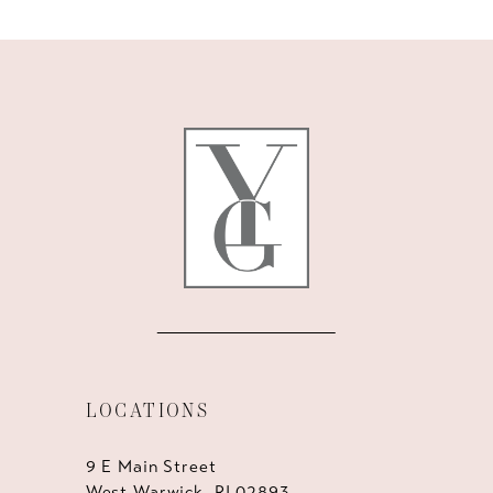
10
11
12
13
14
LOCATIONS
9 E Main Street
West Warwick, RI 02893