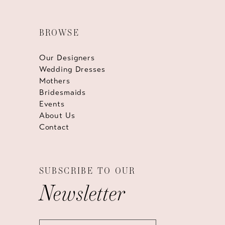
BROWSE
Our Designers
Wedding Dresses
Mothers
Bridesmaids
Events
About Us
Contact
SUBSCRIBE TO OUR
Newsletter