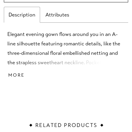
Description
Attributes
Elegant evening gown flows around you in an A-
line silhouette featuring romantic details, like the
three-dimensional floral embellished netting and
the strapless sweetheart neckline. Pockets are a
fun and practical touch to the skirt while the
MORE
detachable shawl, with a three-dimensional rosette
detail, offers versatility when styling the gown.
RELATED PRODUCTS