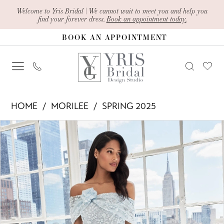
Skip
Skip
Enable
Pause
Welcome to Yris Bridal | We cannot wait to meet you and help you
find your forever dress.
Book an appointment today.
to
to
Accessibility
autoplay
BOOK AN APPOINTMENT
main
Navigation
for
for
content
visually
dynamic
impaired
content
Morilee
HOME
MORILEE
SPRING 2025
-
PAUSE AUTOPLAY
PREVIOUS SLIDE
NEXT SLIDE
Products
Skip
73101
0
Views
to
|
1
Carousel
end
Yris
2
Bridal
Design
3
Studio
4