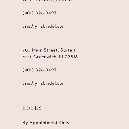
(401) 826‑9497
yris@yrisbridal.com
700 Main Street, Suite 1
East Greenwich, RI 02818
(401) 826‑9497
yris@yrisbridal.com
HOURS
By Appointment Only