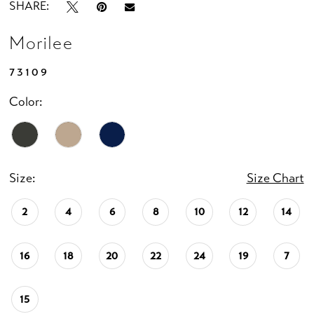
SHARE:
Morilee
73109
Color:
Size:
Size Chart
2
4
6
8
10
12
14
16
18
20
22
24
19
7
15