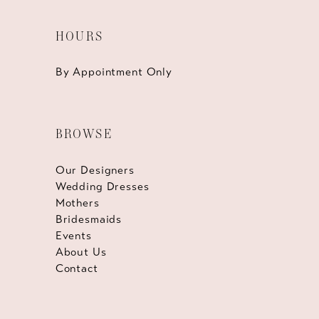
HOURS
By Appointment Only
BROWSE
Our Designers
Wedding Dresses
Mothers
Bridesmaids
Events
About Us
Contact