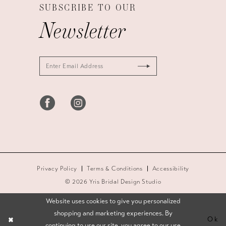
SUBSCRIBE TO OUR
Newsletter
Privacy Policy
Terms & Conditions
Accessibility
© 2026 Yris Bridal Design Studio
Website uses cookies to give you personalized
shopping and marketing experiences. By
Ok
continuing to use our site, you agree to our use