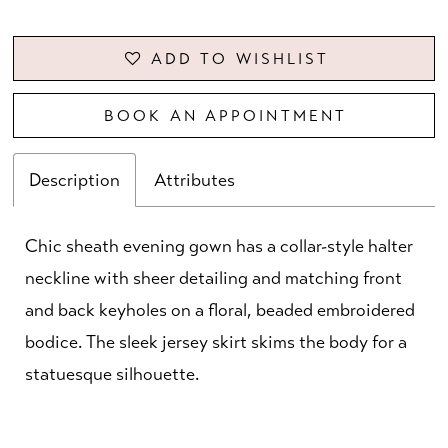
ADD TO WISHLIST
BOOK AN APPOINTMENT
Description
Attributes
Chic sheath evening gown has a collar-style halter
neckline with sheer detailing and matching front
and back keyholes on a floral, beaded embroidered
bodice. The sleek jersey skirt skims the body for a
statuesque silhouette.