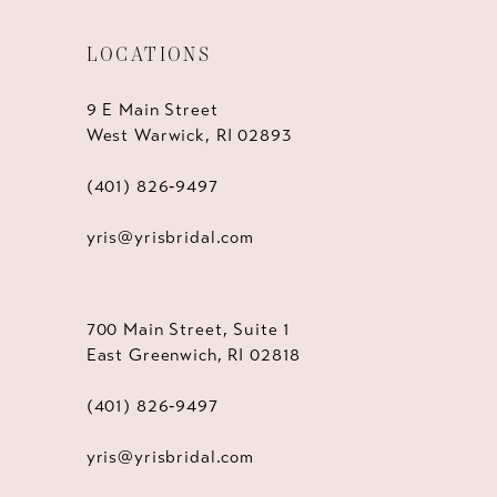
LOCATIONS
9 E Main Street
West Warwick, RI 02893
(401) 826‑9497
yris@yrisbridal.com
700 Main Street, Suite 1
East Greenwich, RI 02818
(401) 826‑9497
yris@yrisbridal.com