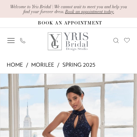
Skip
Skip
Enable
Pause
Welcome to Yris Bridal | We cannot wait to meet you and help you
find your forever dress.
Book an appointment today.
to
to
Accessibility
autoplay
BOOK AN APPOINTMENT
main
Navigation
for
for
content
visually
dynamic
impaired
content
Morilee
HOME
MORILEE
SPRING 2025
-
PAUSE AUTOPLAY
PREVIOUS SLIDE
NEXT SLIDE
Products
Skip
73109
0
Views
to
|
1
Carousel
end
Yris
2
Bridal
Design
3
Studio
4