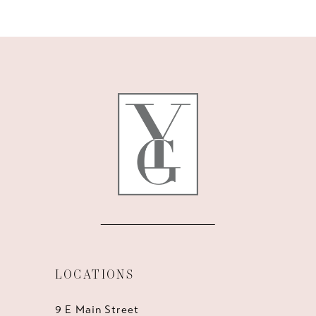
10
11
12
13
14
LOCATIONS
9 E Main Street