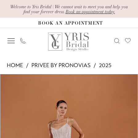
Skip
Skip
Enable
Pause
Welcome to Yris Bridal | We cannot wait to meet you and help you
find your forever dress.
Book an appointment today.
to
to
Accessibility
autoplay
BOOK AN APPOINTMENT
main
Navigation
for
for
content
visually
dynamic
impaired
content
Privee
HOME
PRIVEE BY PRONOVIAS
2025
by
PAUSE AUTOPLAY
PREVIOUS SLIDE
NEXT SLIDE
Products
Skip
Pronovias
0
Views
to
-
1
Carousel
end
Satya
2
|
Yris
3
Bridal
4