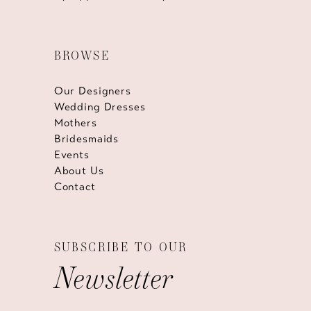
BROWSE
Our Designers
Wedding Dresses
Mothers
Bridesmaids
Events
About Us
Contact
SUBSCRIBE TO OUR
Newsletter