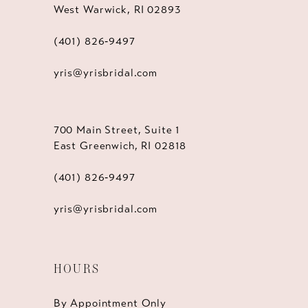
West Warwick, RI 02893
(401) 826‑9497
yris@yrisbridal.com
700 Main Street, Suite 1
East Greenwich, RI 02818
(401) 826‑9497
yris@yrisbridal.com
HOURS
By Appointment Only