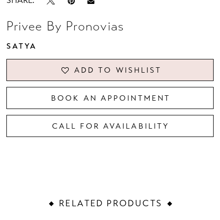
SHARE:
Privee By Pronovias
SATYA
ADD TO WISHLIST
BOOK AN APPOINTMENT
CALL FOR AVAILABILITY
RELATED PRODUCTS