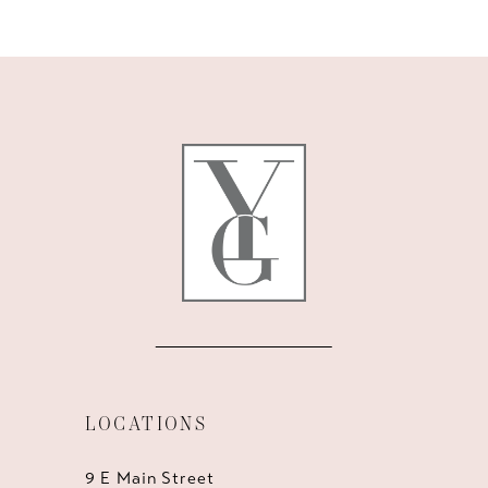
10
11
12
13
14
LOCATIONS
9 E Main Street