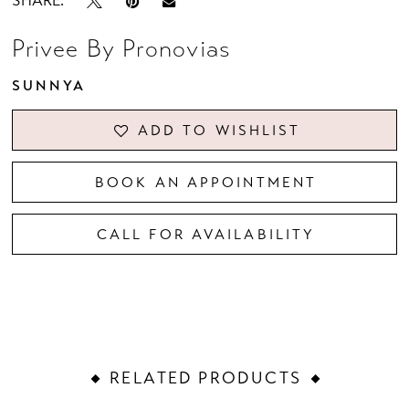
SHARE:
Privee By Pronovias
SUNNYA
ADD TO WISHLIST
BOOK AN APPOINTMENT
CALL FOR AVAILABILITY
RELATED PRODUCTS