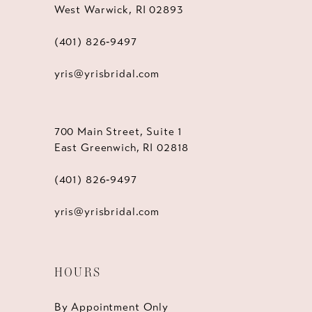
West Warwick, RI 02893
(401) 826‑9497
yris@yrisbridal.com
700 Main Street, Suite 1
East Greenwich, RI 02818
(401) 826‑9497
yris@yrisbridal.com
HOURS
By Appointment Only