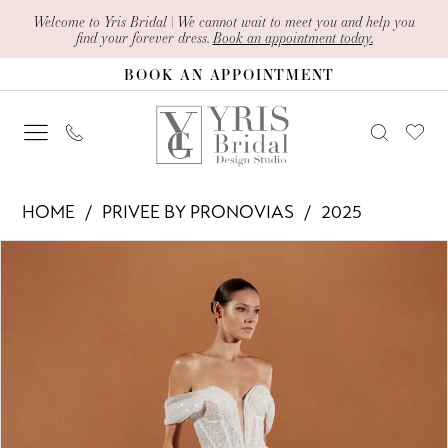
Skip
Skip
Enable
Pause
Welcome to Yris Bridal | We cannot wait to meet you and help you
find your forever dress.
Book an appointment today.
to
to
Accessibility
autoplay
BOOK AN APPOINTMENT
main
Navigation
for
for
content
visually
dynamic
impaired
content
Privee
HOME
PRIVEE BY PRONOVIAS
2025
by
PAUSE AUTOPLAY
PREVIOUS SLIDE
NEXT SLIDE
Products
Skip
Pronovias
0
Views
to
-
1
Carousel
end
Sunnya
2
|
Yris
3
Bridal
4