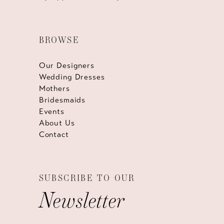
BROWSE
Our Designers
Wedding Dresses
Mothers
Bridesmaids
Events
About Us
Contact
SUBSCRIBE TO OUR
Newsletter