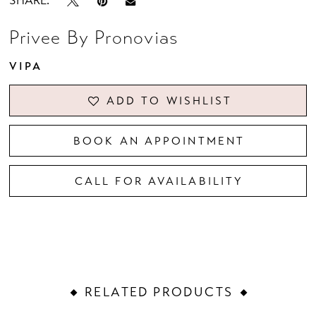
SHARE:
Privee By Pronovias
VIPA
ADD TO WISHLIST
BOOK AN APPOINTMENT
CALL FOR AVAILABILITY
RELATED PRODUCTS