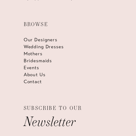
BROWSE
Our Designers
Wedding Dresses
Mothers
Bridesmaids
Events
About Us
Contact
SUBSCRIBE TO OUR
Newsletter