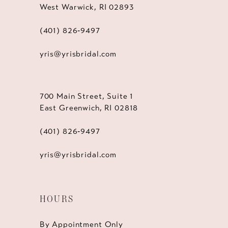
West Warwick, RI 02893
(401) 826‑9497
yris@yrisbridal.com
700 Main Street, Suite 1
East Greenwich, RI 02818
(401) 826‑9497
yris@yrisbridal.com
HOURS
By Appointment Only