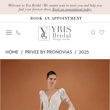
Skip
Skip
Enable
Pause
Welcome to Yris Bridal | We cannot wait to meet you and help you
find your forever dress.
Book an appointment today.
to
to
Accessibility
autoplay
BOOK AN APPOINTMENT
main
Navigation
for
for
content
visually
dynamic
impaired
content
Privee
HOME
PRIVEE BY PRONOVIAS
2025
by
PAUSE AUTOPLAY
PREVIOUS SLIDE
NEXT SLIDE
Products
Skip
Pronovias
0
Views
to
-
1
Carousel
end
Vipa
2
|
Yris
3
Bridal
4