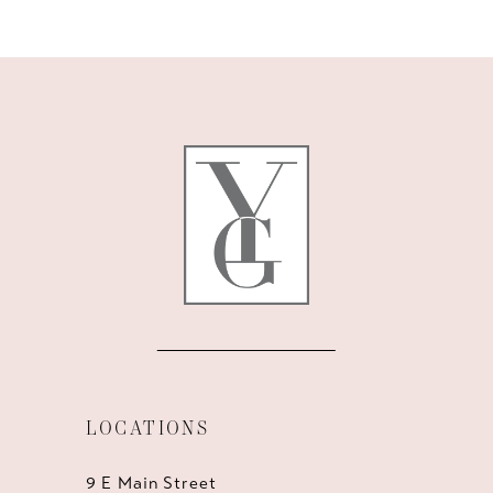
10
11
12
13
14
LOCATIONS
9 E Main Street