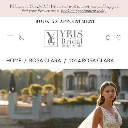
Skip
Skip
Enable
Pause
Welcome to Yris Bridal | We cannot wait to meet you and help you
find your forever dress.
Book an appointment today.
to
to
Accessibility
autoplay
BOOK AN APPOINTMENT
main
Navigation
for
for
content
visually
dynamic
impaired
content
Rosa
HOME
ROSA CLARA
2024 ROSA CLARA
Clara
PAUSE AUTOPLAY
PREVIOUS SLIDE
NEXT SLIDE
Products
Skip
-
0
Views
to
Ellie
1
Carousel
end
|
2
Yris
Bridal
3
Design
4