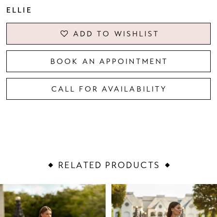
ELLIE
ADD TO WISHLIST
BOOK AN APPOINTMENT
CALL FOR AVAILABILITY
RELATED PRODUCTS
PAUSE AUTOPLAY
PREVIOUS SLIDE
NEXT SLIDE
Related
Skip
0
Products
to
1