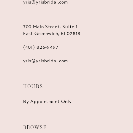
yris@yrisbridal.com
700 Main Street, Suite 1
East Greenwich, RI 02818
(401) 826‑9497
yris@yrisbridal.com
HOURS
By Appointment Only
BROWSE