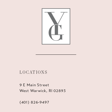
12
13
14
LOCATIONS
9 E Main Street
West Warwick, RI 02893
(401) 826‑9497