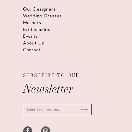
Our Designers
Wedding Dresses
Mothers
Bridesmaids
Events
About Us
Contact
SUBSCRIBE TO OUR
Newsletter