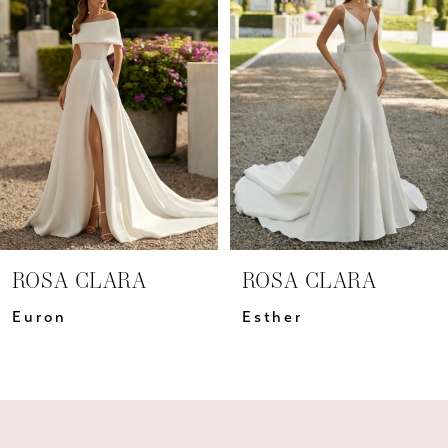
Carousel
end
2
3
4
5
6
7
ROSA CLARA
ROSA CLARA
8
Euron
Esther
9
10
11