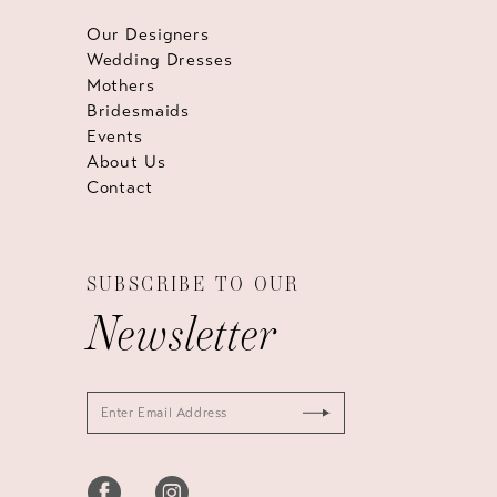
Our Designers
Wedding Dresses
Mothers
Bridesmaids
Events
About Us
Contact
SUBSCRIBE TO OUR
Newsletter