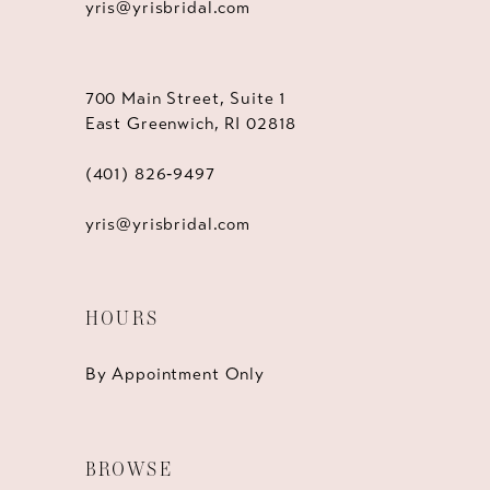
yris@yrisbridal.com
700 Main Street, Suite 1
East Greenwich, RI 02818
(401) 826‑9497
yris@yrisbridal.com
HOURS
By Appointment Only
BROWSE