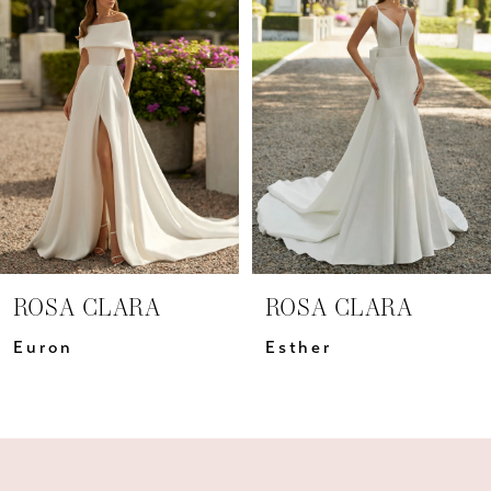
Carousel
end
2
3
4
5
6
7
ROSA CLARA
ROSA CLARA
8
Euron
Esther
9
10
11