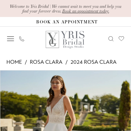
Skip
Skip
Enable
Pause
Welcome to Yris Bridal | We cannot wait to meet you and help you
find your forever dress.
Book an appointment today.
to
to
Accessibility
autoplay
BOOK AN APPOINTMENT
main
Navigation
for
for
content
visually
dynamic
impaired
content
Rosa
HOME
ROSA CLARA
2024 ROSA CLARA
Clara
PAUSE AUTOPLAY
PREVIOUS SLIDE
NEXT SLIDE
Products
Skip
-
0
Views
to
Eylem
1
Carousel
end
|
2
Yris
Bridal
Design