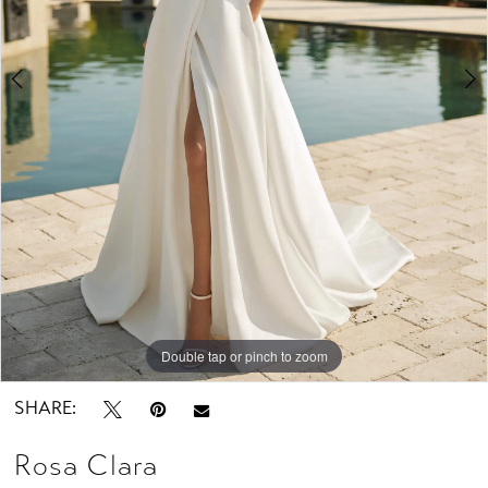
Studio
Double tap or pinch to zoom
Double tap or pinch to zoom
Double tap or pinch to zoom
SHARE:
Rosa Clara