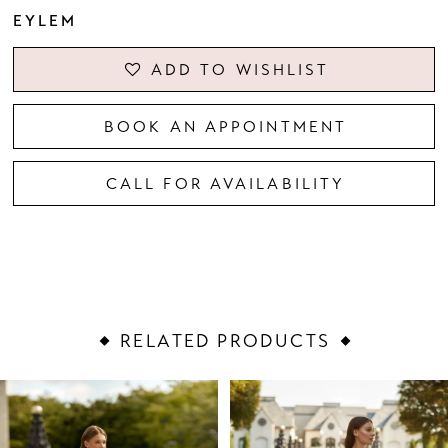
EYLEM
ADD TO WISHLIST
BOOK AN APPOINTMENT
CALL FOR AVAILABILITY
RELATED PRODUCTS
PAUSE AUTOPLAY
PREVIOUS SLIDE
NEXT SLIDE
Related
Skip
0
Products
to
1