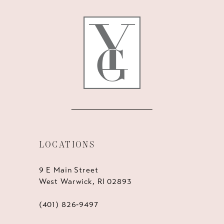
12
13
14
LOCATIONS
9 E Main Street
West Warwick, RI 02893
(401) 826‑9497