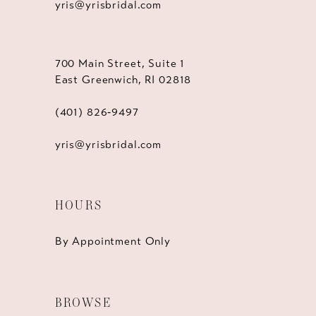
yris@yrisbridal.com
700 Main Street, Suite 1
East Greenwich, RI 02818
(401) 826‑9497
yris@yrisbridal.com
HOURS
By Appointment Only
BROWSE