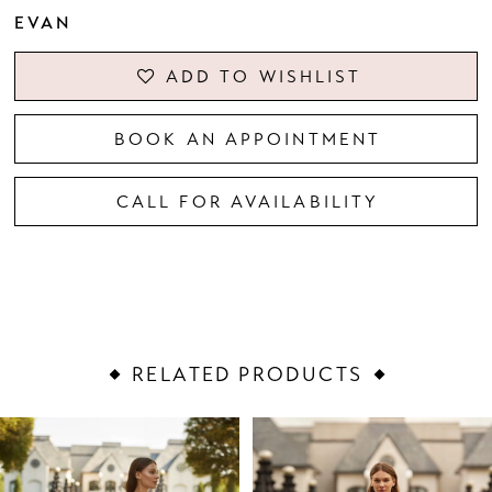
EVAN
ADD TO WISHLIST
BOOK AN APPOINTMENT
CALL FOR AVAILABILITY
RELATED PRODUCTS
PAUSE AUTOPLAY
PREVIOUS SLIDE
NEXT SLIDE
Related
Skip
0
Products
to
1