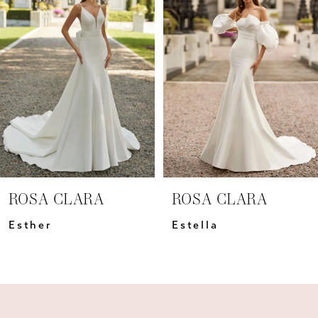
Carousel
end
2
3
4
5
6
7
ROSA CLARA
ROSA CLARA
8
Esther
Estella
9
10
11