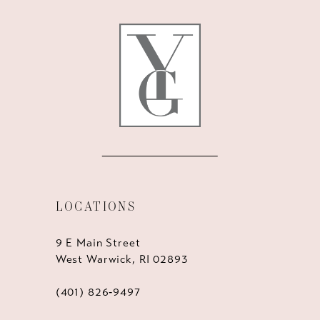
12
13
14
LOCATIONS
9 E Main Street
West Warwick, RI 02893
(401) 826‑9497