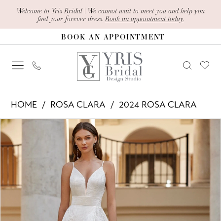
Skip
Skip
Enable
Pause
Welcome to Yris Bridal | We cannot wait to meet you and help you
find your forever dress.
Book an appointment today.
to
to
Accessibility
autoplay
BOOK AN APPOINTMENT
main
Navigation
for
for
content
visually
dynamic
impaired
content
Rosa
HOME
ROSA CLARA
2024 ROSA CLARA
Clara
PAUSE AUTOPLAY
PREVIOUS SLIDE
NEXT SLIDE
Products
Skip
-
0
Views
to
Evan
1
Carousel
end
|
2
Yris
Bridal
Design