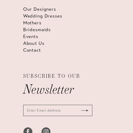
Our Designers
Wedding Dresses
Mothers
Bridesmaids
Events
About Us
Contact
SUBSCRIBE TO OUR
Newsletter