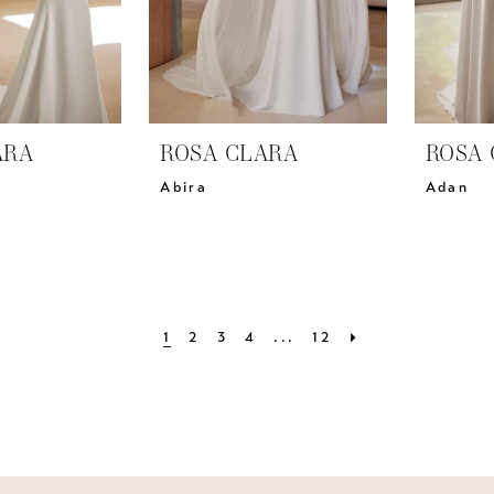
ARA
ROSA CLARA
ROSA 
Abira
Adan
1
2
3
4
...
12