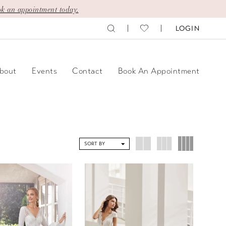
k an appointment today.
LOGIN
bout
Events
Contact
Book An Appointment
SORT BY