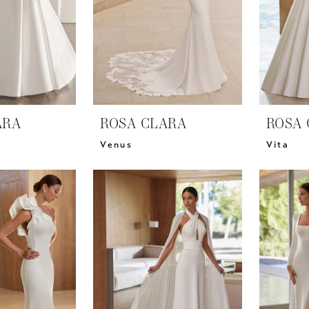
ARA
ROSA CLARA
ROSA 
Venus
Vita