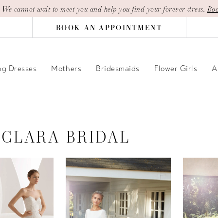
| We cannot wait to meet you and help you find your forever dress.
Boo
BOOK AN APPOINTMENT
g Dresses
Mothers
Bridesmaids
Flower Girls
A
 CLARA BRIDAL