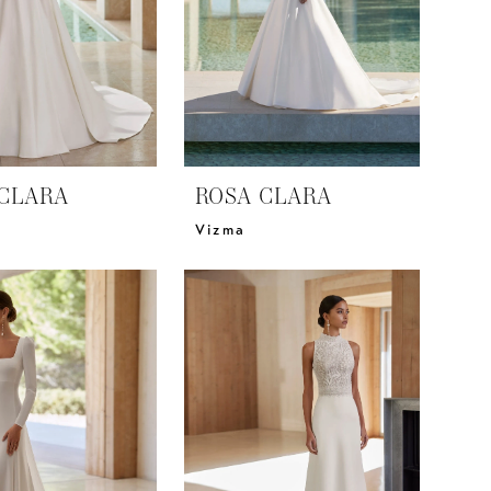
CLARA
ROSA CLARA
Vizma