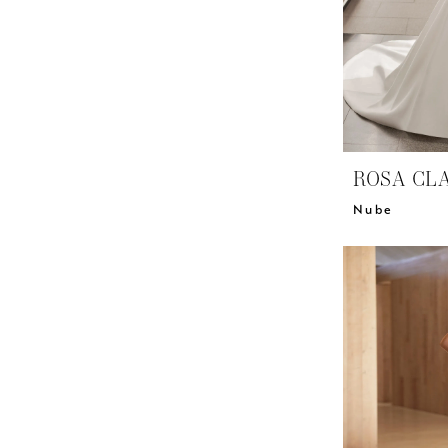
ROSA CL
Nube