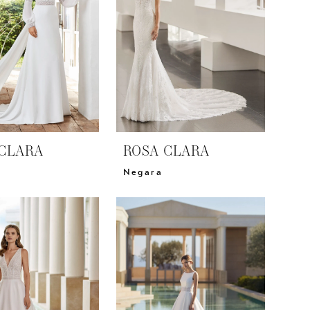
CLARA
ROSA CLARA
Negara