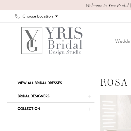
Skip
Skip
Enable
Pause
Welcome to Yris Bridal 
to
to
Accessibility
autoplay
Choose Location
main
Navigation
for
for
content
visually
dynamic
impaired
content
Weddin
Rosa
Clara
Bridal
ROSA
Product
Skip
VIEW ALL BRIDAL DRESSES
Dresses
List
to
|
Filters
end
BRIDAL DESIGNERS
Yris
COLLECTION
Bridal
Design
Studio