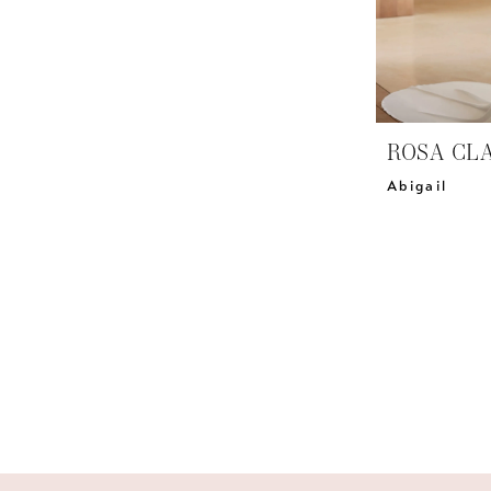
ROSA CL
Abigail