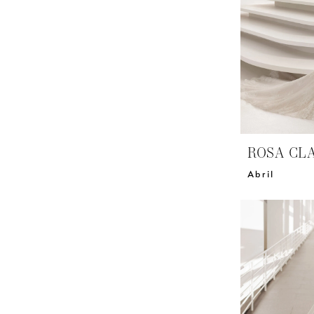
ROSA CL
Abril