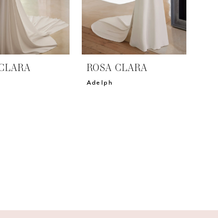
CLARA
ROSA CLARA
Adelph