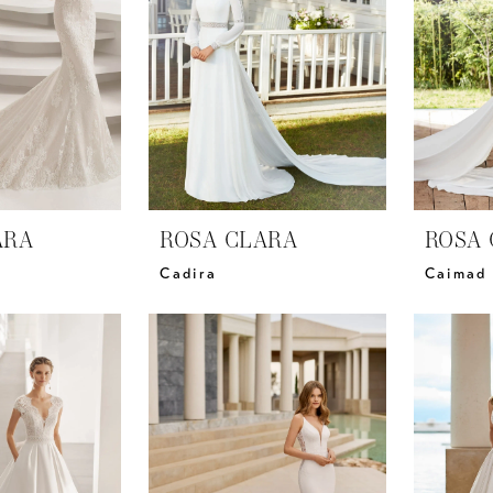
ARA
ROSA CLARA
ROSA 
Cadira
Caimad