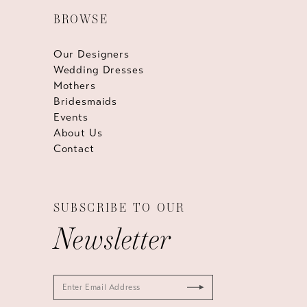
BROWSE
Our Designers
Wedding Dresses
Mothers
Bridesmaids
Events
About Us
Contact
SUBSCRIBE TO OUR
Newsletter