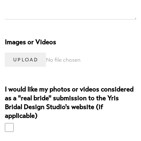
Images or Videos
No file chosen
UPLOAD
I would like my photos or videos considered
as a "real bride" submission to the Yris
Bridal Design Studio's website (if
applicable)