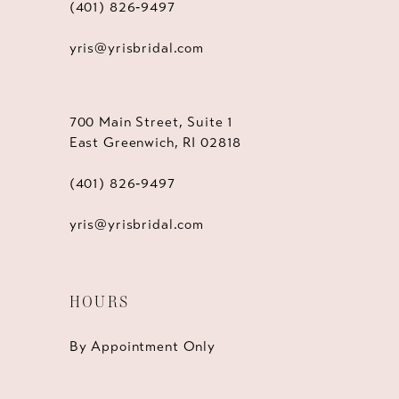
(401) 826‑9497
yris@yrisbridal.com
700 Main Street, Suite 1
East Greenwich, RI 02818
(401) 826‑9497
yris@yrisbridal.com
HOURS
By Appointment Only