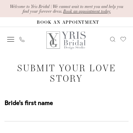
Skip
Skip
Enable
Pause
Welcome to Yris Bridal | We cannot wait to meet you and help you
find your forever dress.
Book an appointment today.
to
to
Accessibility
autoplay
BOOK AN APPOINTMENT
main
Navigation
for
for
content
visually
dynamic
impaired
content
Submit
SUBMIT YOUR LOVE
Your
STORY
Love
Story
|
Bride's first name
Yris
Bridal
Design