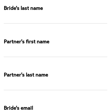
Studio
Bride's last name
Partner's first name
Partner's last name
Bride's email