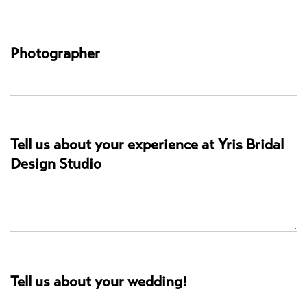
Photographer
Tell us about your experience at Yris Bridal
Design Studio
Tell us about your wedding!