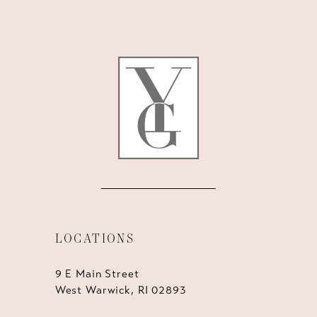
LOCATIONS
9 E Main Street
West Warwick, RI 02893