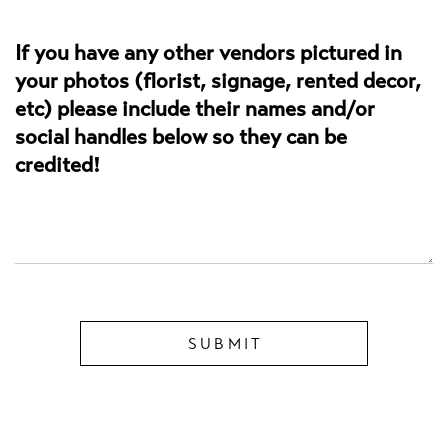
If you have any other vendors pictured in
your photos (florist, signage, rented decor,
etc) please include their names and/or
social handles below so they can be
credited!
SUBMIT