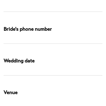
Bride's phone number
Wedding date
Venue