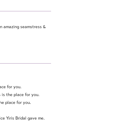
s an amazing seamstress &
lace for you.
 is the place for you.
he place for you.
ce Yiris Bridal gave me.