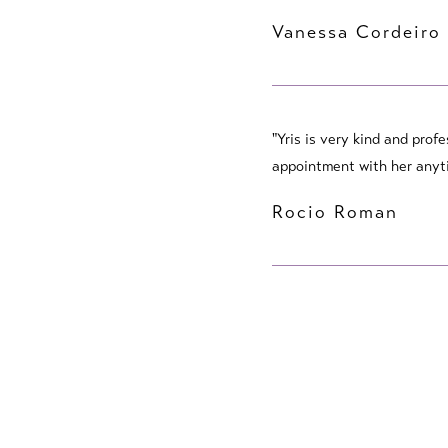
Vanessa Cordeiro
"Yris is very kind and prof
appointment with her anyti
Rocio Roman