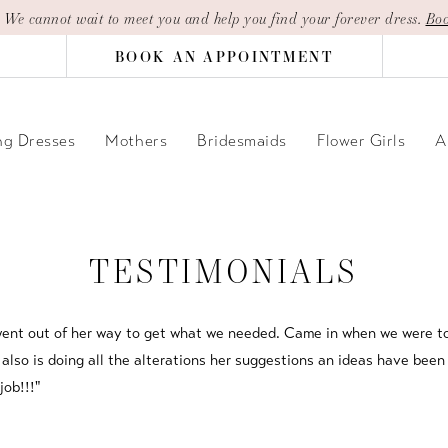
| We cannot wait to meet you and help you find your forever dress.
Boo
BOOK AN APPOINTMENT
g Dresses
Mothers
Bridesmaids
Flower Girls
A
TESTIMONIALS
 went out of her way to get what we needed. Came in when we were to
lso is doing all the alterations her suggestions an ideas have been 
job!!!"