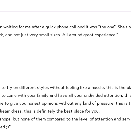
n waiting for me after a quick phone call and it was "the one". She'
ck, and not just very small sizes. All around great experience."
e to try on different styles without feeling like a hassle, this is the p
ce to come with your family and have all your undivided attention, this
ne to give you honest opinions without any kind of pressure, this is t
dream dress, this is definitely the best place for you.
 shops, but none of them compared to the level of attention and servi
ed ;)"