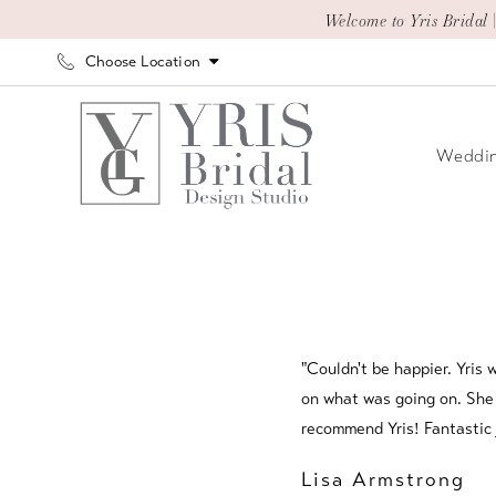
Skip
Skip
Enable
Pause
Welcome to Yris Bridal 
to
to
Accessibility
autoplay
Choose Location
main
Navigation
for
for
content
visually
dynamic
impaired
content
Weddin
Testimonials
|
Yris
Bridal
Design
"Couldn't be happier. Yris
Studio
on what was going on. She a
recommend Yris! Fantastic 
Lisa Armstrong