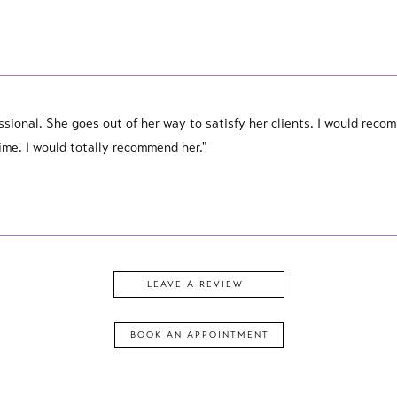
essional. She goes out of her way to satisfy her clients. I would rec
me. I would totally recommend her."
LEAVE A REVIEW
BOOK AN
APPOINTMENT