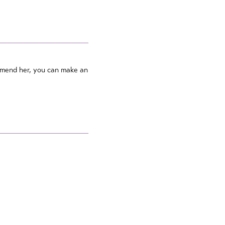
ommend her, you can make an