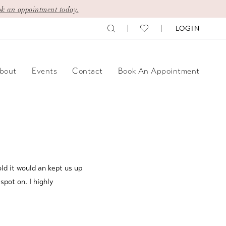
k an appointment today.
LOGIN
bout
Events
Contact
Book An Appointment
ld it would an kept us up
spot on. I highly