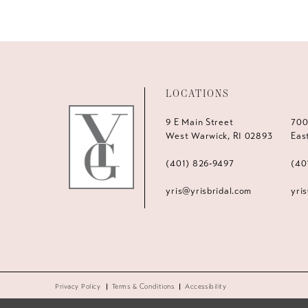
LOCATIONS
9 E Main Street
700
West Warwick, RI 02893
Eas
(401) 826‑9497
(40
yris@yrisbridal.com
yri
Privacy Policy
Terms & Conditions
Accessibility