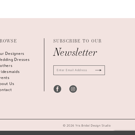
ROWSE
SUBSCRIBE TO OUR
Newsletter
ur Designers
edding Dresses
others
ridesmaids
vents
bout Us
ontact
© 2026 Yris Bridal Design Studio