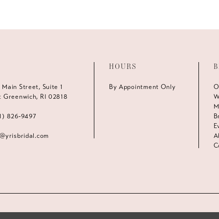
HOURS
B
 Main Street, Suite 1
By Appointment Only
O
t Greenwich, RI 02818
W
M
1) 826‑9497
B
E
s@yrisbridal.com
A
C