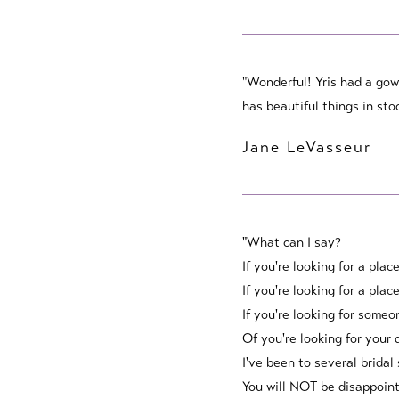
"Wonderful! Yris had a gow
has beautiful things in sto
Jane LeVasseur
"What can I say?
If you're looking for a plac
If you're looking for a pla
If you're looking for someo
Of you're looking for your 
I've been to several bridal
You will NOT be disappoint