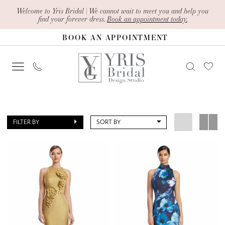
Skip
Skip
Enable
Pause
Welcome to Yris Bridal | We cannot wait to meet you and help you
find your forever dress.
Book an appointment today.
to
to
Accessibility
autoplay
BOOK AN APPOINTMENT
main
Navigation
for
for
content
visually
dynamic
impaired
content
Yris
Bridal
FILTER BY
SORT BY
Design
Studio
|
Search