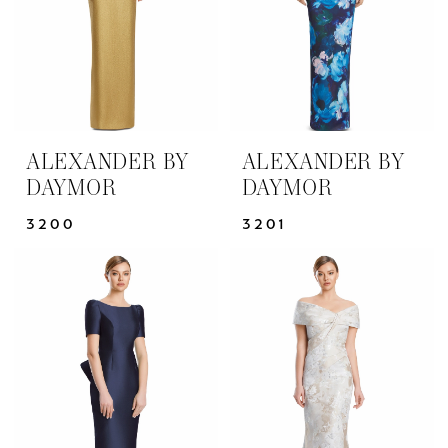
ALEXANDER BY
ALEXANDER BY
DAYMOR
DAYMOR
3200
3201