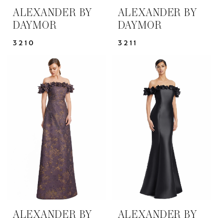
ALEXANDER BY
ALEXANDER BY
DAYMOR
DAYMOR
3210
3211
ALEXANDER BY
ALEXANDER BY