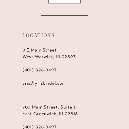
LOCATIONS
9 E Main Street
West Warwick, RI 02893
(401) 826‑9497
yris@yrisbridal.com
700 Main Street, Suite 1
East Greenwich, RI 02818
(401) 826‑9497