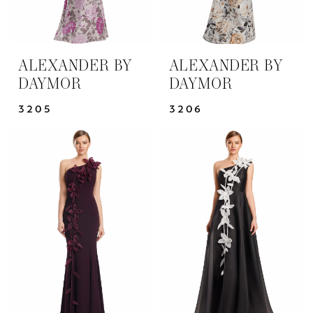
ALEXANDER BY
ALEXANDER BY
DAYMOR
DAYMOR
3205
3206