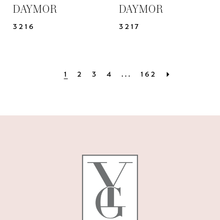
DAYMOR
DAYMOR
3216
3217
1
2
3
4
...
162