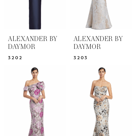
ALEXANDER BY
ALEXANDER BY
DAYMOR
DAYMOR
3202
3203