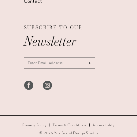
Contact
SUBSCRIBE TO OUR
Newsletter
Privacy Policy
Terms & Conditions
Accessibility
© 2026 Yris Bridal Design Studio