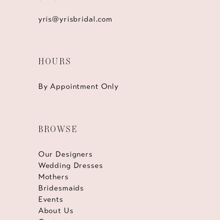
yris@yrisbridal.com
HOURS
By Appointment Only
BROWSE
Our Designers
Wedding Dresses
Mothers
Bridesmaids
Events
About Us