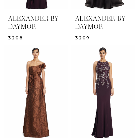
ALEXANDER BY
ALEXANDER BY
DAYMOR
DAYMOR
3208
3209