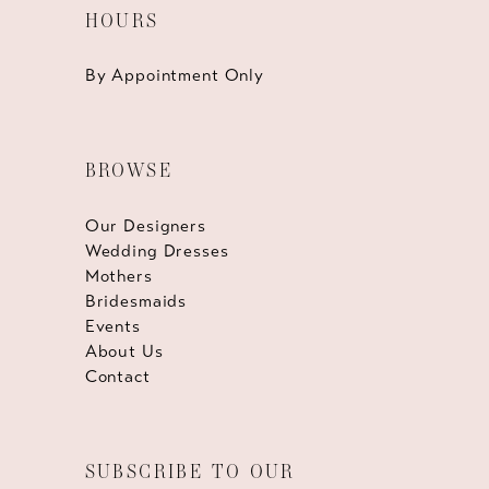
HOURS
By Appointment Only
BROWSE
Our Designers
Wedding Dresses
Mothers
Bridesmaids
Events
About Us
Contact
SUBSCRIBE TO OUR