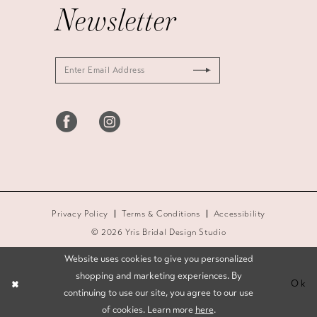
Newsletter
Privacy Policy
Terms & Conditions
Accessibility
© 2026 Yris Bridal Design Studio
Website uses cookies to give you personalized
shopping and marketing experiences. By
Ok
continuing to use our site, you agree to our use
of cookies. Learn more
here
.