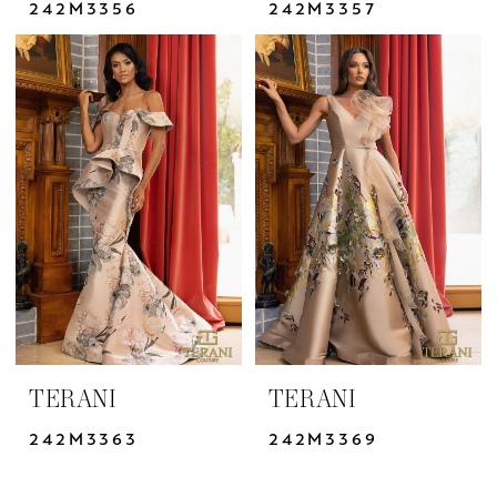
242M3356
242M3357
TERANI
TERANI
242M3363
242M3369