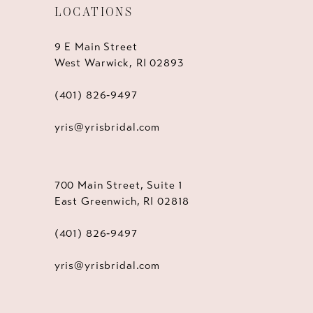
LOCATIONS
9 E Main Street
West Warwick, RI 02893
(401) 826‑9497
yris@yrisbridal.com
700 Main Street, Suite 1
East Greenwich, RI 02818
(401) 826‑9497
yris@yrisbridal.com