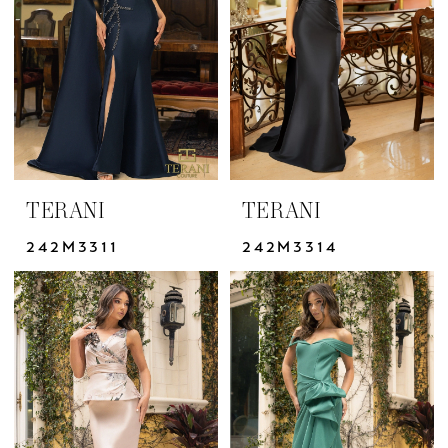
Dresses
|
Yris
Bridal
Design
Studio
TERANI
TERANI
242M3311
242M3314