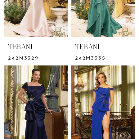
TERANI
TERANI
242M3329
242M3335