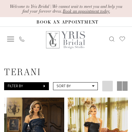
Skip
Skip
Enable
Pause
Welcome to Yris Bridal | We cannot wait to meet you and help you
find your forever dress.
Book an appointment today.
to
to
Accessibility
autoplay
BOOK AN APPOINTMENT
main
Navigation
for
for
content
visually
dynamic
impaired
content
Terani
Mothers
TERANI
Fall
2024
FILTER BY
SORT BY
Mother
Of
The
Bride