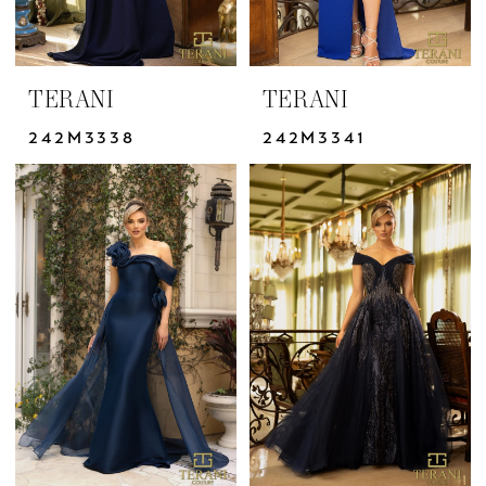
TERANI
TERANI
242M3338
242M3341