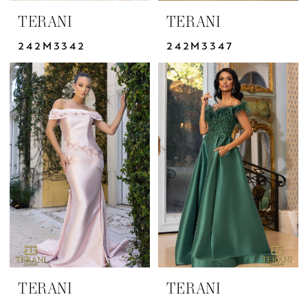
TERANI
TERANI
242M3342
242M3347
TERANI
TERANI