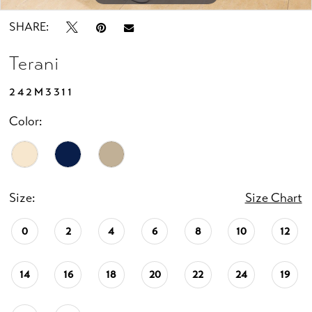
SHARE:
Terani
242M3311
Color:
Size:
Size Chart
0
2
4
6
8
10
12
14
16
18
20
22
24
19