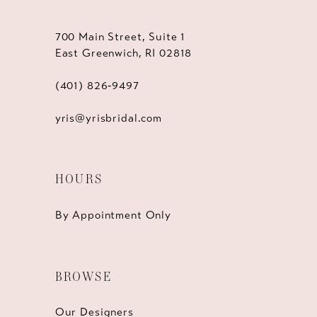
700 Main Street, Suite 1
East Greenwich, RI 02818
(401) 826‑9497
yris@yrisbridal.com
HOURS
By Appointment Only
BROWSE
Our Designers