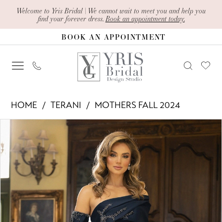
Skip
Skip
Enable
Pause
Welcome to Yris Bridal | We cannot wait to meet you and help you
find your forever dress.
Book an appointment today.
to
to
Accessibility
autoplay
BOOK AN APPOINTMENT
main
Navigation
for
for
content
visually
dynamic
impaired
content
Terani
HOME
TERANI
MOTHERS FALL 2024
-
PAUSE AUTOPLAY
PREVIOUS SLIDE
NEXT SLIDE
Products
Skip
242M3311
0
Views
to
|
1
Carousel
end
Yris
2
Bridal
Design
3
Studio
4