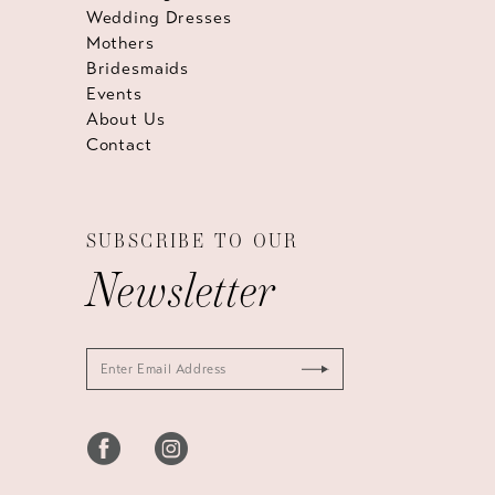
Wedding Dresses
Mothers
Bridesmaids
Events
About Us
Contact
SUBSCRIBE TO OUR
Newsletter