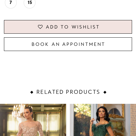
7
15
ADD TO WISHLIST
BOOK AN APPOINTMENT
RELATED PRODUCTS
PAUSE AUTOPLAY
PREVIOUS SLIDE
NEXT SLIDE
Related
Skip
0
Products
to
1
Carousel
end
2