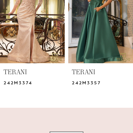
3
4
5
6
7
TERANI
TERANI
8
242M3374
242M3357
9
10
11