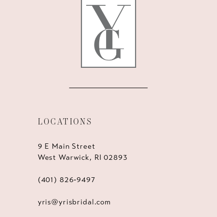
12
13
14
LOCATIONS
9 E Main Street
West Warwick, RI 02893
(401) 826‑9497
yris@yrisbridal.com