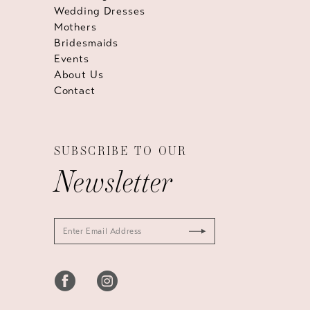
Wedding Dresses
Mothers
Bridesmaids
Events
About Us
Contact
SUBSCRIBE TO OUR
Newsletter