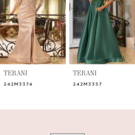
3
4
5
6
7
TERANI
TERANI
8
242M3374
242M3357
9
10
11