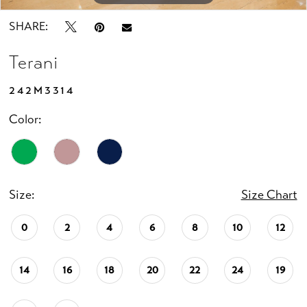
SHARE:
Terani
242M3314
Color:
Size:
Size Chart
0
2
4
6
8
10
12
14
16
18
20
22
24
19