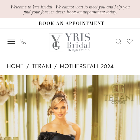
Skip
Skip
Enable
Pause
Welcome to Yris Bridal | We cannot wait to meet you and help you
find your forever dress.
Book an appointment today.
to
to
Accessibility
autoplay
BOOK AN APPOINTMENT
main
Navigation
for
for
content
visually
dynamic
impaired
content
Terani
HOME
TERANI
MOTHERS FALL 2024
-
PAUSE AUTOPLAY
PREVIOUS SLIDE
NEXT SLIDE
Products
Skip
242M3314
0
Views
to
|
1
Carousel
end
Yris
2
Bridal
Design
3
Studio
4