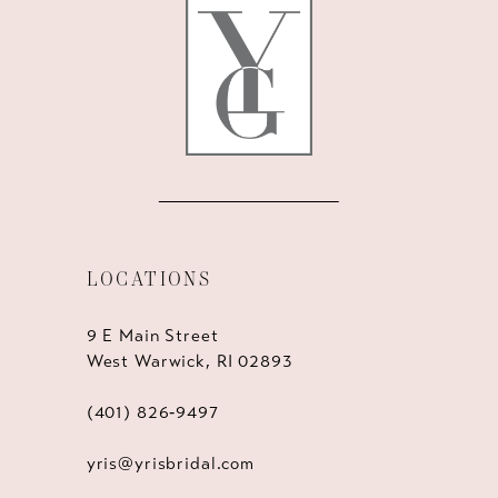
12
13
14
LOCATIONS
9 E Main Street
West Warwick, RI 02893
(401) 826‑9497
yris@yrisbridal.com