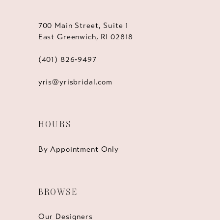
700 Main Street, Suite 1
East Greenwich, RI 02818
(401) 826‑9497
yris@yrisbridal.com
HOURS
By Appointment Only
BROWSE
Our Designers