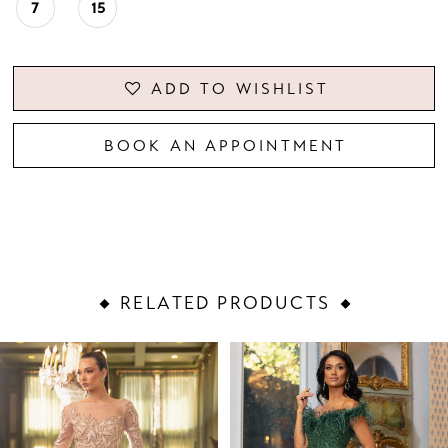
7
15
ADD TO WISHLIST
BOOK AN APPOINTMENT
RELATED PRODUCTS
PAUSE AUTOPLAY
PREVIOUS SLIDE
NEXT SLIDE
Related
Skip
0
Products
to
1
Carousel
end
2