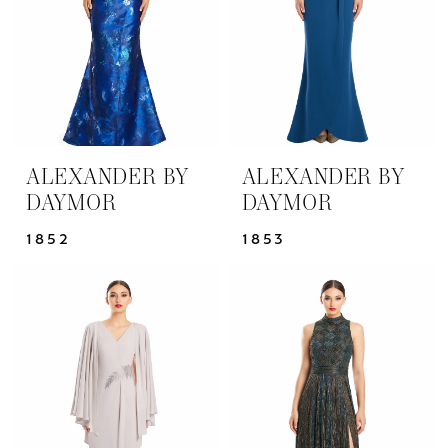
ALEXANDER BY
ALEXANDER BY
DAYMOR
DAYMOR
1852
1853