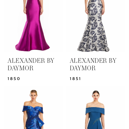
Bride
Dresses
|
Yris
Bridal
Design
Studio
ALEXANDER BY
ALEXANDER BY
DAYMOR
DAYMOR
1850
1851