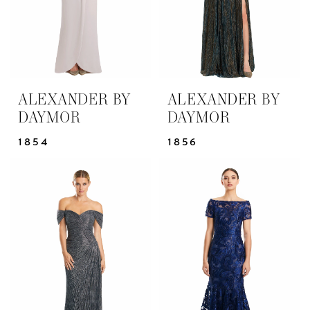
ALEXANDER BY
ALEXANDER BY
DAYMOR
DAYMOR
1854
1856