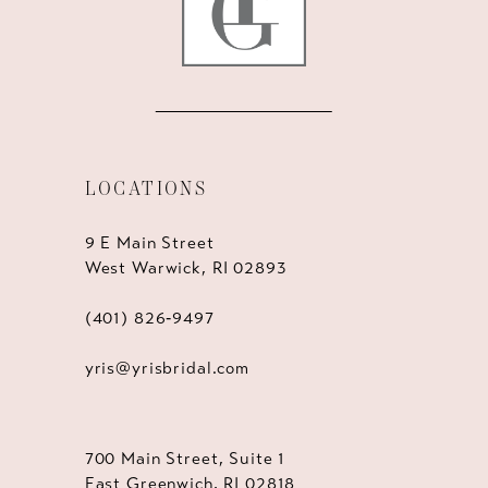
LOCATIONS
9 E Main Street
West Warwick, RI 02893
(401) 826‑9497
yris@yrisbridal.com
700 Main Street, Suite 1
East Greenwich, RI 02818