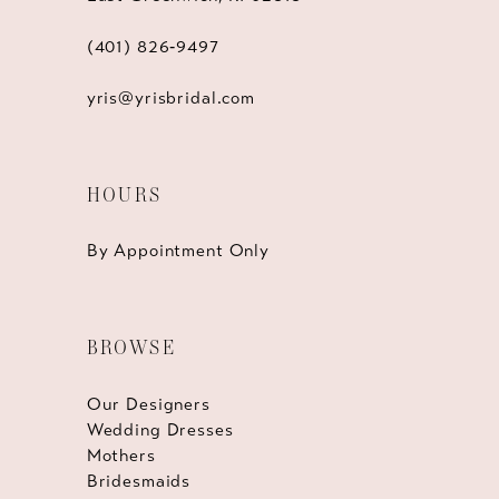
(401) 826‑9497
yris@yrisbridal.com
HOURS
By Appointment Only
BROWSE
Our Designers
Wedding Dresses
Mothers
Bridesmaids