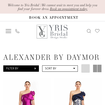
Skip
Skip
Enable
Pause
Welcome to Yris Bridal | We cannot wait to meet you and help you
find your forever dress.
Book an appointment today.
to
to
Accessibility
autoplay
BOOK AN APPOINTMENT
main
Navigation
for
for
content
visually
dynamic
impaired
content
Alexander
By
ALEXANDER BY DAYMOR
Daymor
Fall
FILTER BY
SORT BY
2023
Mother
Of
The