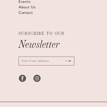
Events
About Us
Contact
SUBSCRIBE TO OUR
Newsletter