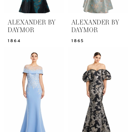
ALEXANDER BY
ALEXANDER BY
DAYMOR
DAYMOR
1864
1865