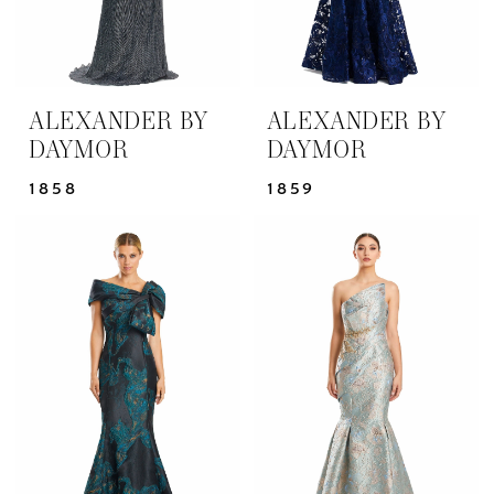
ALEXANDER BY
ALEXANDER BY
DAYMOR
DAYMOR
1858
1859