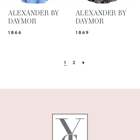
ALEXANDER BY
ALEXANDER BY
DAYMOR
DAYMOR
1866
1869
1
2