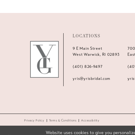
LOCATIONS
9 E Main Street
700
West Warwick, RI 02893
Eas
(401) 826‑9497
(40
yris@yrisbridal.com
yri
Privacy Policy
Terms & Conditions
Accessibility
Website uses cookies to give you personalize