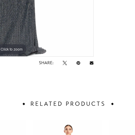
Click to zoom
Click to zoom
SHARE:
RELATED PRODUCTS