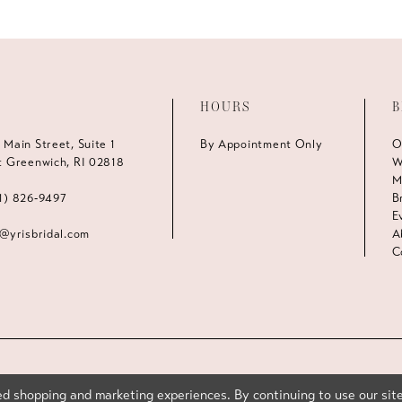
HOURS
B
 Main Street, Suite 1
By Appointment Only
O
t Greenwich, RI 02818
W
M
1) 826‑9497
B
E
s@yrisbridal.com
A
C
d shopping and marketing experiences. By continuing to use our site