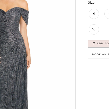
Size:
4
18
ADD TO
BOOK AN 