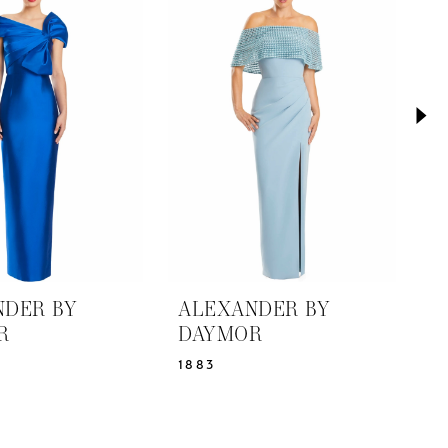
NDER BY
ALEXANDER BY
A
R
DAYMOR
D
1883
1