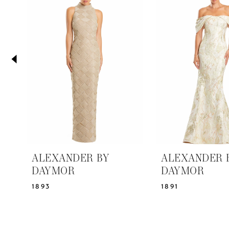
2
Carousel
end
3
4
5
6
7
8
9
10
11
ALEXANDER BY
ALEXANDER 
12
DAYMOR
DAYMOR
13
1893
1891
14