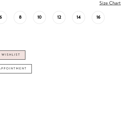
Size Chart
6
8
10
12
14
16
 WISHLIST
APPOINTMENT