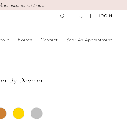
k an appointment today.
LOGIN
bout
Events
Contact
Book An Appointment
der By Daymor