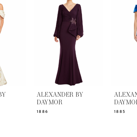
BY
ALEXANDER BY
ALEXA
DAYMOR
DAYMO
1886
1885