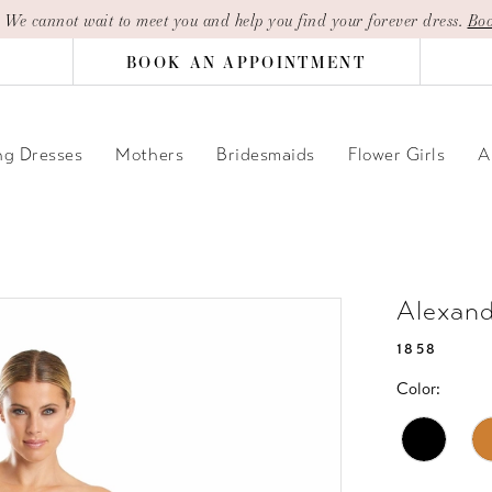
| We cannot wait to meet you and help you find your forever dress.
Boo
BOOK AN APPOINTMENT
g Dresses
Mothers
Bridesmaids
Flower Girls
A
Alexan
1858
Color: