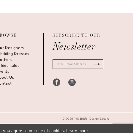
ROWSE
SUBSCRIBE TO OUR
Newsletter
ur Designers
edding Dresses
others
ridesmaids
vents
bout Us
ontact
© 2026 Yris Bridal Design Studio
, you agree to our use of cookies. Learn more