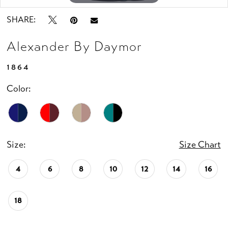
SHARE:
Alexander By Daymor
1864
Color:
Size:
Size Chart
4
6
8
10
12
14
16
18