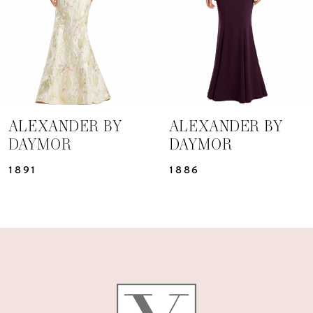
4
5
6
7
ALEXANDER BY
ALEXANDER BY
DAYMOR
DAYMOR
8
1891
1886
9
10
11
12
13