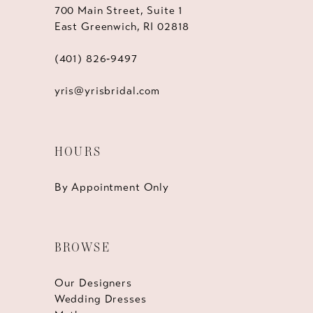
700 Main Street, Suite 1
East Greenwich, RI 02818
(401) 826‑9497
yris@yrisbridal.com
HOURS
By Appointment Only
BROWSE
Our Designers
Wedding Dresses