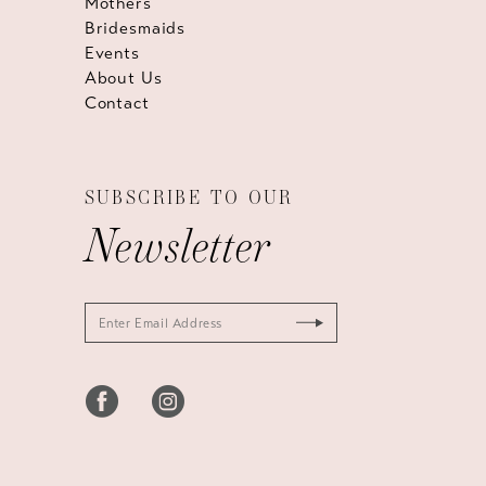
Mothers
Bridesmaids
Events
About Us
Contact
SUBSCRIBE TO OUR
Newsletter