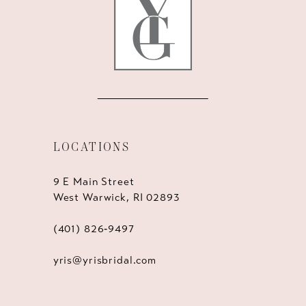
14
LOCATIONS
9 E Main Street
West Warwick, RI 02893
(401) 826‑9497
yris@yrisbridal.com