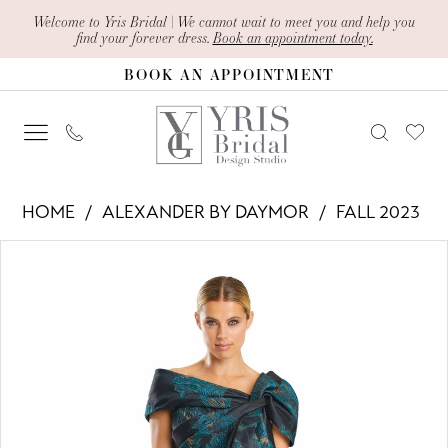
Skip
Skip
Enable
Pause
Welcome to Yris Bridal | We cannot wait to meet you and help you
find your forever dress.
Book an appointment today.
to
to
Accessibility
autoplay
BOOK AN APPOINTMENT
main
Navigation
for
for
content
visually
dynamic
impaired
content
Alexander
HOME
ALEXANDER BY DAYMOR
FALL 2023
By
PAUSE AUTOPLAY
PREVIOUS SLIDE
NEXT SLIDE
Products
Skip
Daymor
0
Views
to
-
1
Carousel
end
1864
2
|
Yris
3
Bridal
4