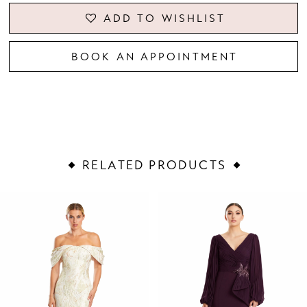
ADD TO WISHLIST
BOOK AN APPOINTMENT
RELATED PRODUCTS
PAUSE AUTOPLAY
PREVIOUS SLIDE
NEXT SLIDE
Related
Skip
0
Products
to
1
Carousel
end
2
3