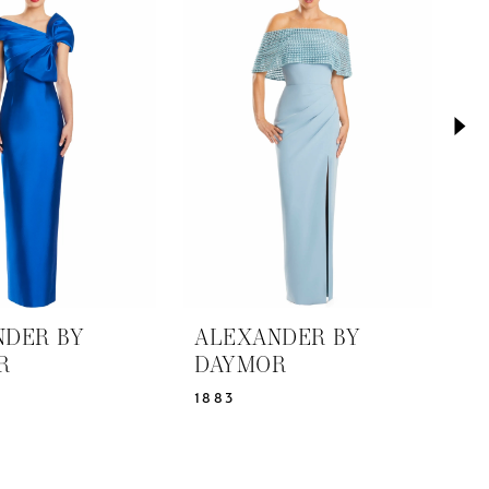
NDER BY
ALEXANDER BY
A
R
DAYMOR
D
1883
1