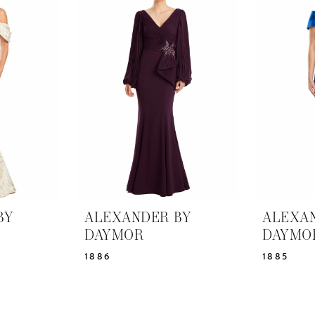
BY
ALEXANDER BY
ALEXA
DAYMOR
DAYMO
1886
1885