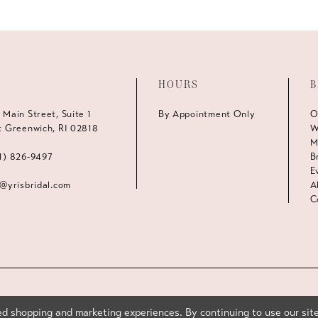
HOURS
B
 Main Street, Suite 1
By Appointment Only
O
t Greenwich, RI 02818
W
M
1) 826‑9497
B
E
s@yrisbridal.com
A
C
d shopping and marketing experiences. By continuing to use our site