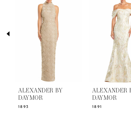
2
Carousel
end
3
4
5
6
7
8
9
10
11
ALEXANDER BY
ALEXANDER 
12
DAYMOR
DAYMOR
13
1893
1891
14