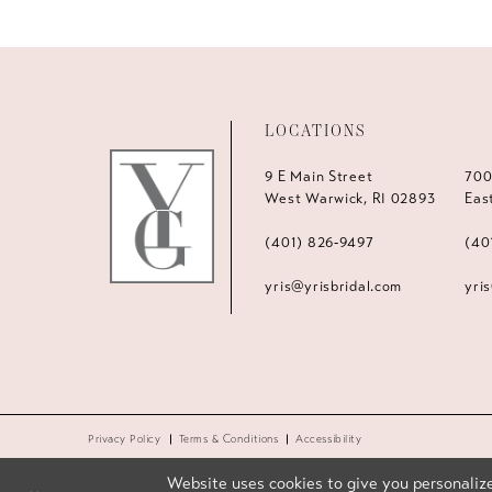
LOCATIONS
9 E Main Street
700
West Warwick, RI 02893
Eas
(401) 826‑9497
(40
yris@yrisbridal.com
yri
Privacy Policy
Terms & Conditions
Accessibility
Website uses cookies to give you personalize