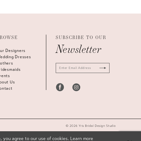
ROWSE
SUBSCRIBE TO OUR
Newsletter
ur Designers
edding Dresses
others
ridesmaids
vents
bout Us
ontact
© 2026 Yris Bridal Design Studio
, you agree to our use of cookies. Learn more