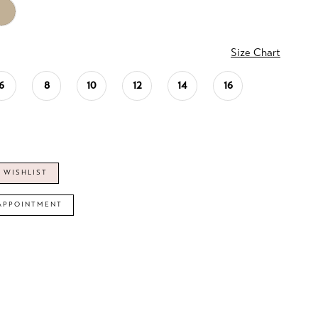
Size Chart
6
8
10
12
14
16
 WISHLIST
APPOINTMENT