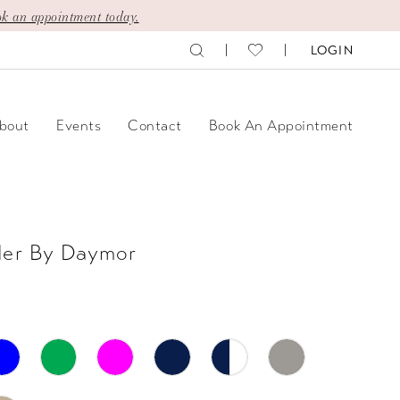
k an appointment today.
LOGIN
bout
Events
Contact
Book An Appointment
der By Daymor