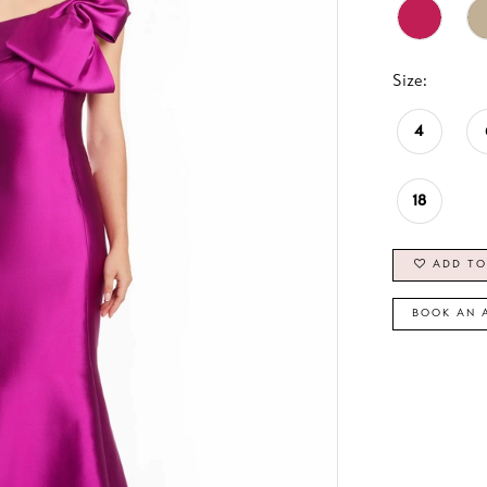
Size:
4
18
ADD TO
BOOK AN 