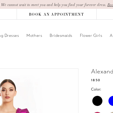
| We cannot wait to meet you and help you find your forever dress.
Boo
BOOK AN APPOINTMENT
g Dresses
Mothers
Bridesmaids
Flower Girls
A
Alexan
1850
Color: