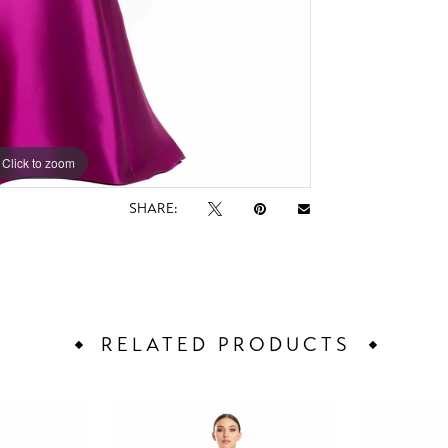
Click to zoom
Click to zoom
SHARE:
RELATED PRODUCTS