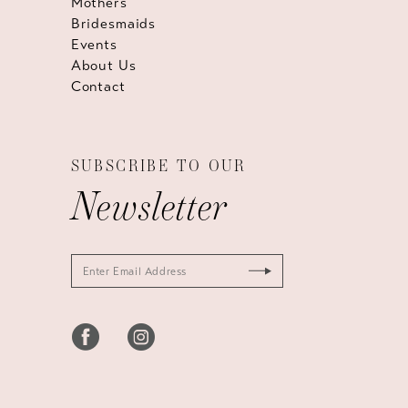
Mothers
Bridesmaids
Events
About Us
Contact
SUBSCRIBE TO OUR
Newsletter