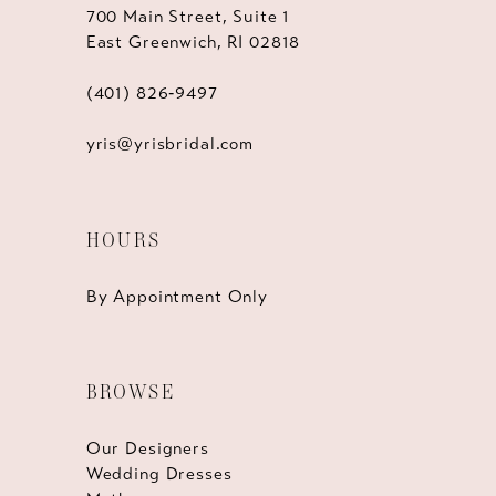
700 Main Street, Suite 1
East Greenwich, RI 02818
(401) 826‑9497
yris@yrisbridal.com
HOURS
By Appointment Only
BROWSE
Our Designers
Wedding Dresses