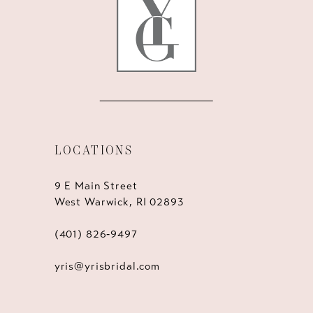
14
LOCATIONS
9 E Main Street
West Warwick, RI 02893
(401) 826‑9497
yris@yrisbridal.com