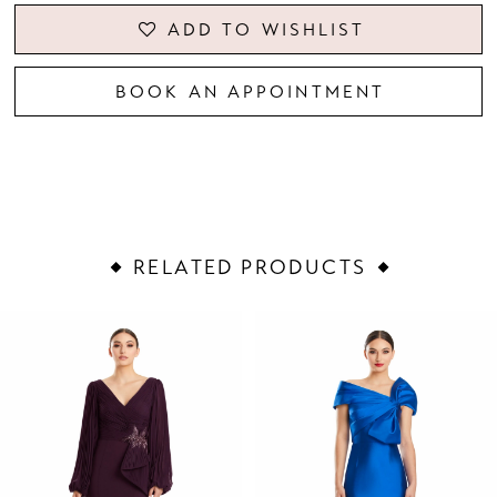
ADD TO WISHLIST
BOOK AN APPOINTMENT
RELATED PRODUCTS
PAUSE AUTOPLAY
PREVIOUS SLIDE
NEXT SLIDE
Related
Skip
0
Products
to
1
Carousel
end
2
3