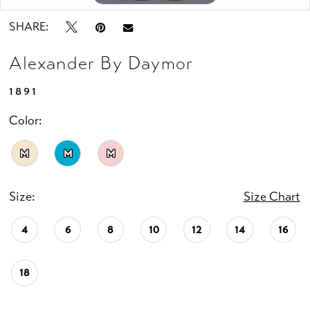
SHARE:
Alexander By Daymor
1891
Color:
M
M
M
Size:
Size Chart
4
6
8
10
12
14
16
18