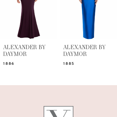
4
5
6
7
ALEXANDER BY
ALEXANDER BY
DAYMOR
DAYMOR
8
1886
1885
9
10
11
12
13