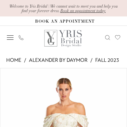
Skip
Skip
Enable
Pause
Welcome to Yris Bridal | We cannot wait to meet you and help you
find your forever dress.
Book an appointment today.
to
to
Accessibility
autoplay
BOOK AN APPOINTMENT
main
Navigation
for
for
content
visually
dynamic
impaired
content
Alexander
HOME
ALEXANDER BY DAYMOR
FALL 2023
By
PAUSE AUTOPLAY
PREVIOUS SLIDE
NEXT SLIDE
Products
Skip
Daymor
0
Views
to
-
1
Carousel
end
1891
2
|
Yris
3
Bridal