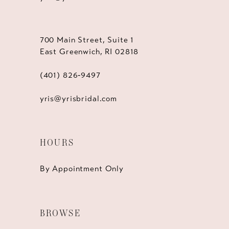
700 Main Street, Suite 1
East Greenwich, RI 02818
(401) 826‑9497
yris@yrisbridal.com
HOURS
By Appointment Only
BROWSE