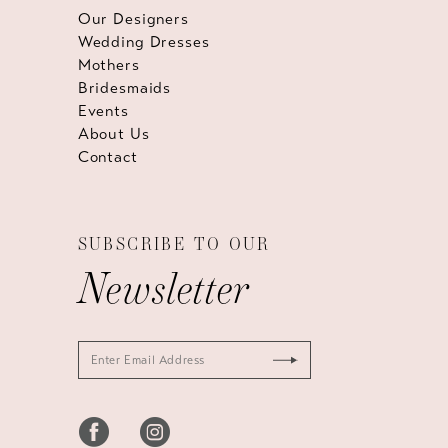
Our Designers
Wedding Dresses
Mothers
Bridesmaids
Events
About Us
Contact
SUBSCRIBE TO OUR
Newsletter