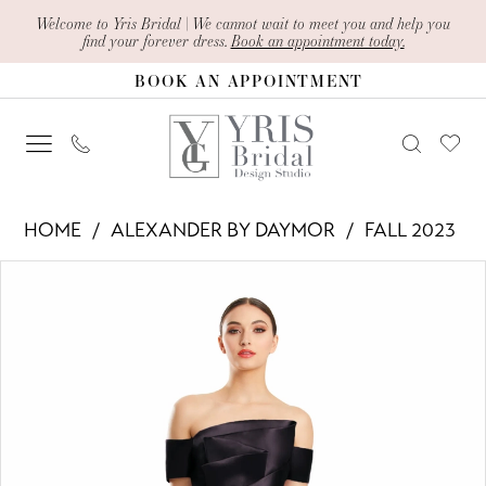
Skip
Skip
Enable
Pause
Welcome to Yris Bridal | We cannot wait to meet you and help you
find your forever dress.
Book an appointment today.
to
to
Accessibility
autoplay
BOOK AN APPOINTMENT
main
Navigation
for
for
content
visually
dynamic
impaired
content
Alexander
HOME
ALEXANDER BY DAYMOR
FALL 2023
By
PAUSE AUTOPLAY
PREVIOUS SLIDE
NEXT SLIDE
Products
Skip
Daymor
0
Views
to
-
1
Carousel
end
1878
2
|
Yris
3
Bridal
4