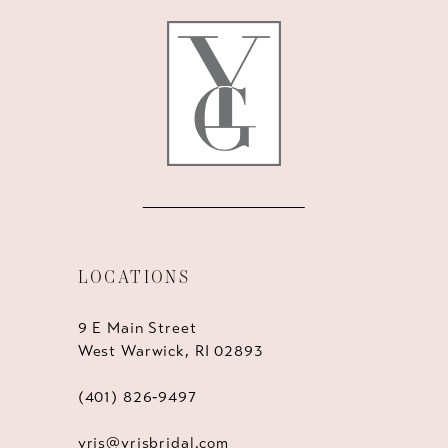
12
13
14
LOCATIONS
9 E Main Street
West Warwick, RI 02893
(401) 826‑9497
yris@yrisbridal.com