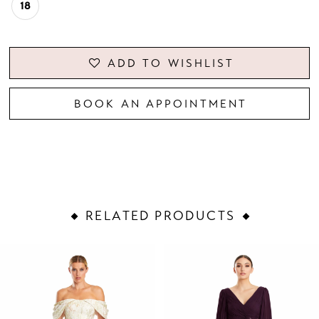
18
ADD TO WISHLIST
BOOK AN APPOINTMENT
RELATED PRODUCTS
PAUSE AUTOPLAY
PREVIOUS SLIDE
NEXT SLIDE
Related
Skip
0
Products
to
1
Carousel
end
2