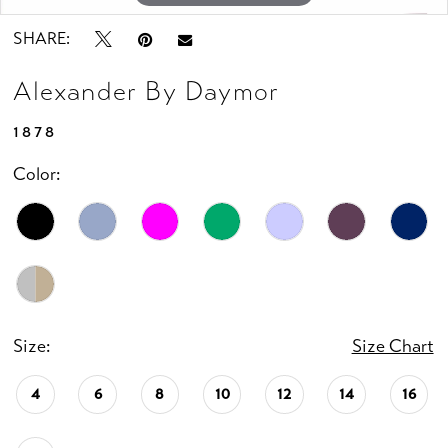
SHARE:
Alexander By Daymor
1878
Color:
Size:
Size Chart
4
6
8
10
12
14
16