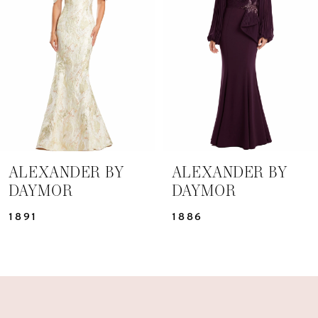
3
4
5
6
7
ALEXANDER BY
ALEXANDER BY
DAYMOR
DAYMOR
8
1891
1886
9
10
11