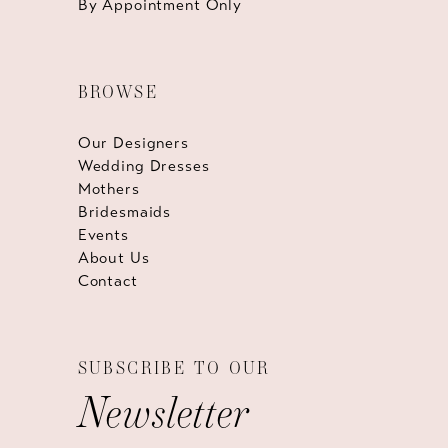
By Appointment Only
BROWSE
Our Designers
Wedding Dresses
Mothers
Bridesmaids
Events
About Us
Contact
SUBSCRIBE TO OUR
Newsletter