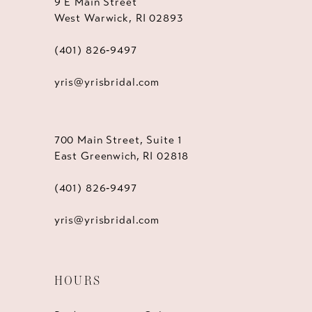
9 E Main Street
West Warwick, RI 02893
(401) 826‑9497
yris@yrisbridal.com
700 Main Street, Suite 1
East Greenwich, RI 02818
(401) 826‑9497
yris@yrisbridal.com
HOURS