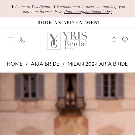
Skip
Skip
Enable
Pause
Welcome to Yris Bridal | We cannot wait to meet you and help you
find your forever dress.
Book an appointment today.
to
to
Accessibility
autoplay
BOOK AN APPOINTMENT
main
Navigation
for
for
content
visually
dynamic
impaired
content
Aria
HOME
ARIA BRIDE
MILAN 2024 ARIA BRIDE
Bride
PAUSE AUTOPLAY
PREVIOUS SLIDE
NEXT SLIDE
Products
Skip
-
0
Views
to
Edna
1
Carousel
end
|
2
Yris
Bridal
3
Design