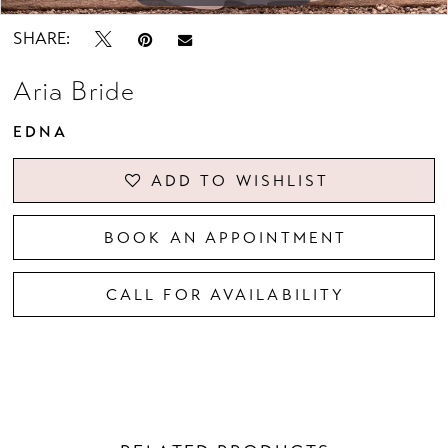
SHARE:
Aria Bride
EDNA
ADD TO WISHLIST
BOOK AN APPOINTMENT
CALL FOR AVAILABILITY