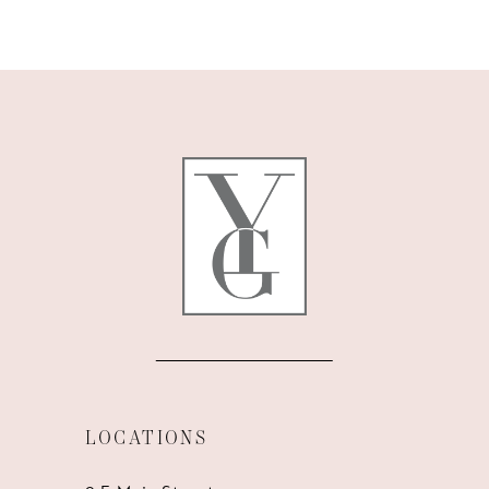
9
10
11
12
13
14
LOCATIONS