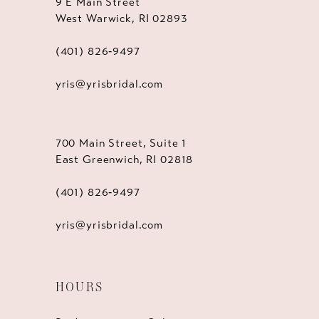
9 E Main Street
West Warwick, RI 02893
(401) 826‑9497
yris@yrisbridal.com
700 Main Street, Suite 1
East Greenwich, RI 02818
(401) 826‑9497
yris@yrisbridal.com
HOURS