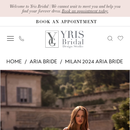
Skip
Skip
Enable
Pause
Welcome to Yris Bridal | We cannot wait to meet you and help you
find your forever dress.
Book an appointment today.
to
to
Accessibility
autoplay
BOOK AN APPOINTMENT
main
Navigation
for
for
content
visually
dynamic
impaired
content
Aria
HOME
ARIA BRIDE
MILAN 2024 ARIA BRIDE
Bride
PAUSE AUTOPLAY
PREVIOUS SLIDE
NEXT SLIDE
Products
Skip
-
0
Views
to
Cosima
1
Carousel
end
|
2
Yris
Bridal
3
Design
4