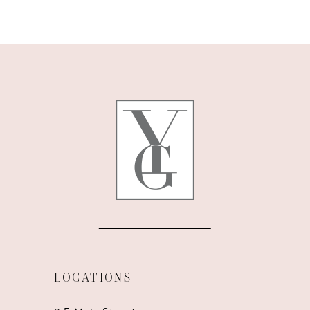
9
10
11
12
13
14
LOCATIONS