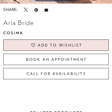
SHARE:
Aria Bride
COSIMA
ADD TO WISHLIST
BOOK AN APPOINTMENT
CALL FOR AVAILABILITY