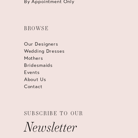
By Appointment Only
BROWSE
Our Designers
Wedding Dresses
Mothers
Bridesmaids
Events
About Us
Contact
SUBSCRIBE TO OUR
Newsletter