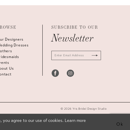
ROWSE
SUBSCRIBE TO OUR
Newsletter
ur Designers
edding Dresses
others
ridesmaids
vents
bout Us
ontact
© 2026 Yris Bridal Design Studio
, you agree to our use of cookies. Learn more
Ok