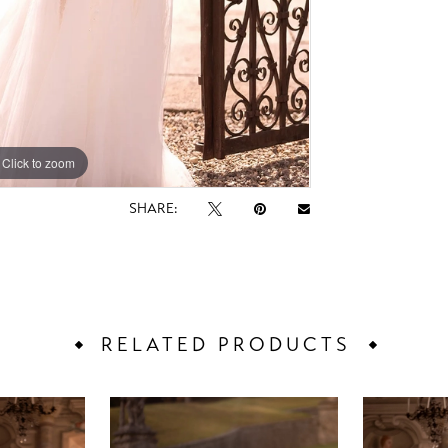
Click to zoom
Click to zoom
SHARE:
RELATED PRODUCTS