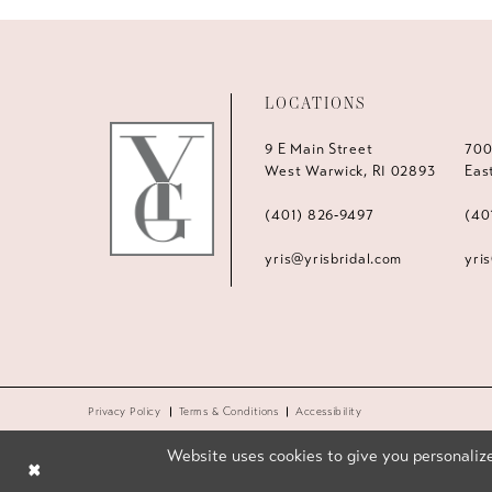
LOCATIONS
9 E Main Street
700
West Warwick, RI 02893
Eas
(401) 826‑9497
(40
yris@yrisbridal.com
yri
Privacy Policy
Terms & Conditions
Accessibility
Website uses cookies to give you personalize