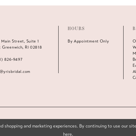
HOURS
B
 Main Street, Suite 1
By Appointment Only
O
t Greenwich, RI 02818
W
M
1) 826‑9497
B
E
s@yrisbridal.com
A
C
d shopping and marketing experiences. By continuing to use our site
here
.