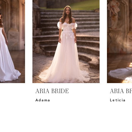
ARIA BRIDE
ARIA B
Adama
Leticia