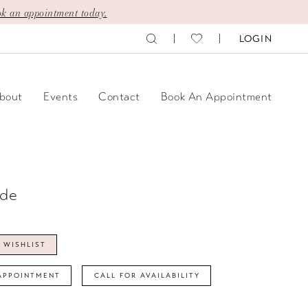
k an appointment today.
LOGIN
bout
Events
Contact
Book An Appointment
ide
 WISHLIST
APPOINTMENT
CALL FOR AVAILABILITY