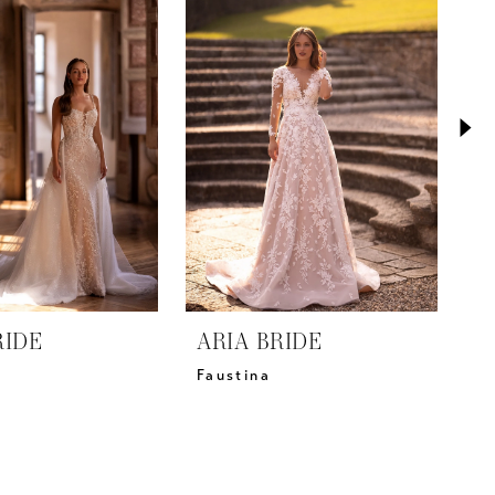
RIDE
ARIA BRIDE
A
Faustina
M