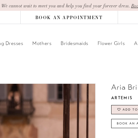
| We cannot wait to meet you and help you find your forever dress.
Boo
BOOK AN APPOINTMENT
g Dresses
Mothers
Bridesmaids
Flower Girls
A
Aria Br
ARTEMIS
ADD TO
BOOK AN 