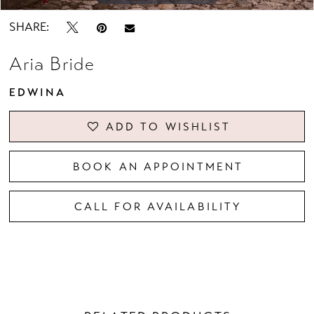
SHARE:
Aria Bride
EDWINA
ADD TO WISHLIST
BOOK AN APPOINTMENT
CALL FOR AVAILABILITY