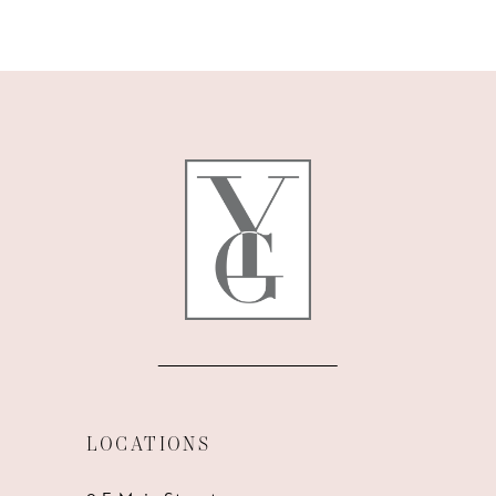
9
10
11
12
13
14
LOCATIONS