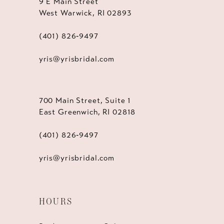
9 E Main Street
West Warwick, RI 02893
(401) 826‑9497
yris@yrisbridal.com
700 Main Street, Suite 1
East Greenwich, RI 02818
(401) 826‑9497
yris@yrisbridal.com
HOURS