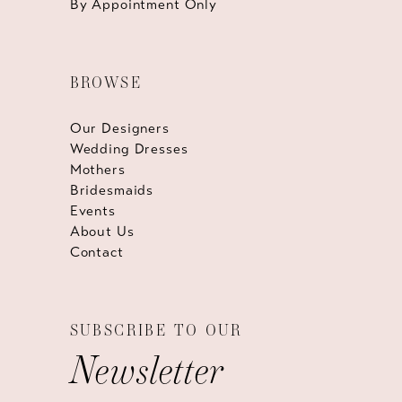
By Appointment Only
BROWSE
Our Designers
Wedding Dresses
Mothers
Bridesmaids
Events
About Us
Contact
SUBSCRIBE TO OUR
Newsletter