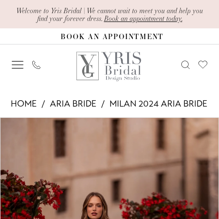
Skip
Skip
Enable
Pause
Welcome to Yris Bridal | We cannot wait to meet you and help you
find your forever dress.
Book an appointment today.
to
to
Accessibility
autoplay
BOOK AN APPOINTMENT
main
Navigation
for
for
content
visually
dynamic
impaired
content
Aria
HOME
ARIA BRIDE
MILAN 2024 ARIA BRIDE
Bride
PAUSE AUTOPLAY
PREVIOUS SLIDE
NEXT SLIDE
Products
Skip
-
0
Views
to
Edwina
1
Carousel
end
|
2
Yris
Bridal
3
Design
4