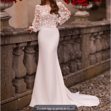
Studio
Double tap or pinch to zoom
Double tap or pinch to zoom
Double tap or pinch to zoom