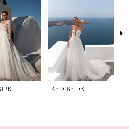
RIDE
ARIA BRIDE
A