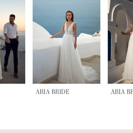
ARIA BRIDE
ARIA B