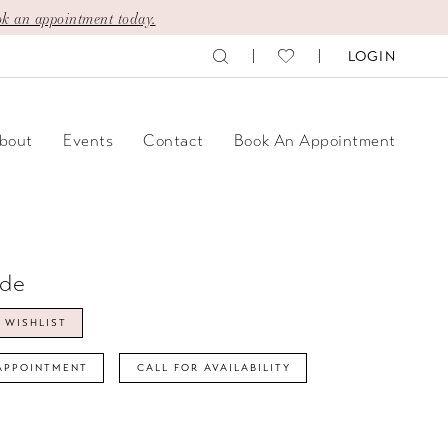
k an appointment today.
LOGIN
bout
Events
Contact
Book An Appointment
ide
 WISHLIST
APPOINTMENT
CALL FOR AVAILABILITY