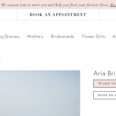
| We cannot wait to meet you and help you find your forever dress.
Boo
BOOK AN APPOINTMENT
g Dresses
Mothers
Bridesmaids
Flower Girls
A
E
Aria Br
ADD TO
BOOK AN 