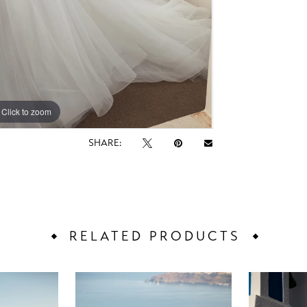
Click to zoom
Click to zoom
SHARE:
RELATED PRODUCTS