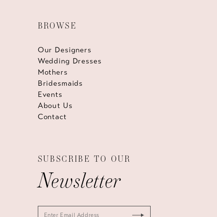
BROWSE
Our Designers
Wedding Dresses
Mothers
Bridesmaids
Events
About Us
Contact
SUBSCRIBE TO OUR
Newsletter