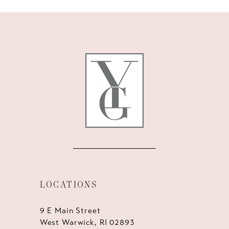
9
10
11
12
13
14
LOCATIONS
9 E Main Street
West Warwick, RI 02893