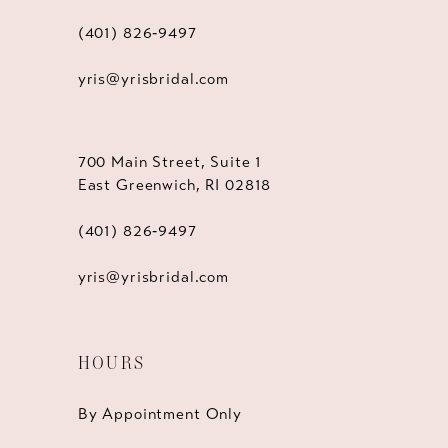
(401) 826‑9497
yris@yrisbridal.com
700 Main Street, Suite 1
East Greenwich, RI 02818
(401) 826‑9497
yris@yrisbridal.com
HOURS
By Appointment Only