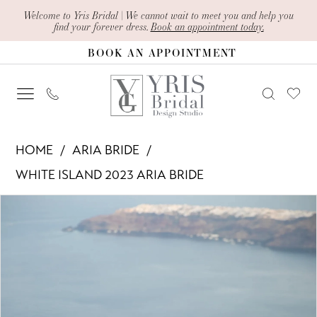
Skip
Skip
Enable
Pause
Welcome to Yris Bridal | We cannot wait to meet you and help you
find your forever dress.
Book an appointment today.
to
to
Accessibility
autoplay
BOOK AN APPOINTMENT
main
Navigation
for
for
content
visually
dynamic
impaired
content
Aria
HOME
ARIA BRIDE
Bride
WHITE ISLAND 2023 ARIA BRIDE
-
PAUSE AUTOPLAY
PREVIOUS SLIDE
NEXT SLIDE
Products
Skip
Robin
0
Views
to
|
1
Carousel
end
Yris
Bridal
2
Design
3