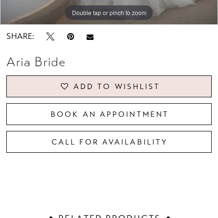
Double tap or pinch to zoom
Double tap or pinch to zoom
Double tap or pinch to zoom
SHARE:
Aria Bride
ADD TO WISHLIST
BOOK AN APPOINTMENT
CALL FOR AVAILABILITY