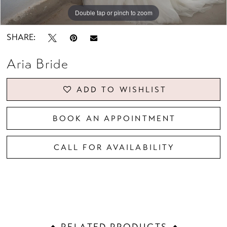
Double tap or pinch to zoom
Double tap or pinch to zoom
Double tap or pinch to zoom
SHARE:
Aria Bride
ADD TO WISHLIST
BOOK AN APPOINTMENT
CALL FOR AVAILABILITY