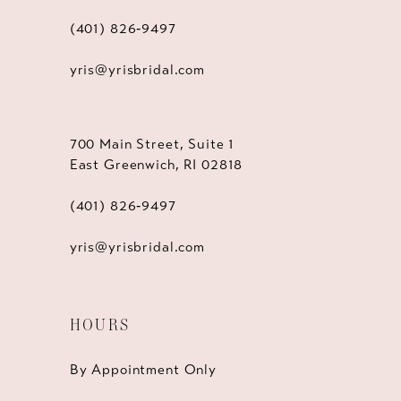
(401) 826‑9497
yris@yrisbridal.com
700 Main Street, Suite 1
East Greenwich, RI 02818
(401) 826‑9497
yris@yrisbridal.com
HOURS
By Appointment Only