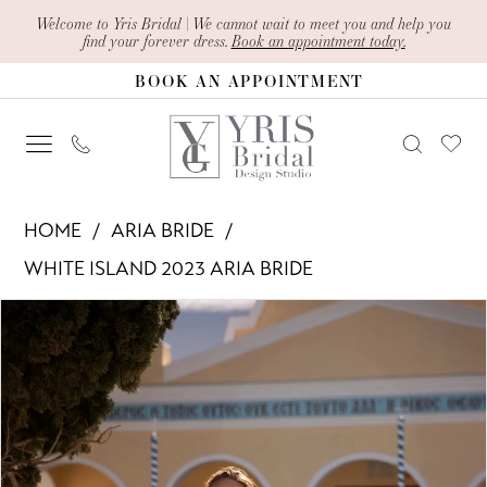
Skip
Skip
Enable
Pause
Welcome to Yris Bridal | We cannot wait to meet you and help you
find your forever dress.
Book an appointment today.
to
to
Accessibility
autoplay
BOOK AN APPOINTMENT
main
Navigation
for
for
content
visually
dynamic
impaired
content
Aria
HOME
ARIA BRIDE
Bride
WHITE ISLAND 2023 ARIA BRIDE
-
PAUSE AUTOPLAY
PREVIOUS SLIDE
NEXT SLIDE
Products
Skip
Magda
0
Views
to
|
1
Carousel
end
Yris
Bridal
2
Design
3