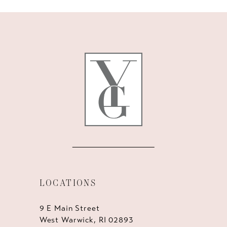
9
10
11
12
13
14
LOCATIONS
9 E Main Street
West Warwick, RI 02893