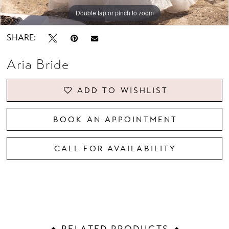
Double tap or pinch to zoom
Double tap or pinch to zoom
Double tap or pinch to zoom
SHARE:
Aria Bride
ADD TO WISHLIST
BOOK AN APPOINTMENT
CALL FOR AVAILABILITY