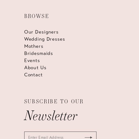
BROWSE
Our Designers
Wedding Dresses
Mothers
Bridesmaids
Events
About Us
Contact
SUBSCRIBE TO OUR
Newsletter