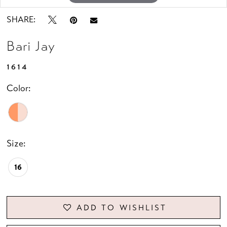
SHARE:
Bari Jay
1614
Color:
Size:
16
ADD TO WISHLIST