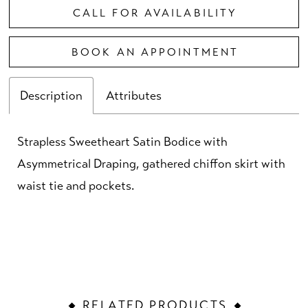
CALL FOR AVAILABILITY
BOOK AN APPOINTMENT
Description
Attributes
Strapless Sweetheart Satin Bodice with
Asymmetrical Draping, gathered chiffon skirt with
waist tie and pockets.
RELATED PRODUCTS