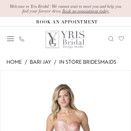
Skip
Skip
Enable
Pause
Welcome to Yris Bridal | We cannot wait to meet you and help you
find your forever dress.
Book an appointment today.
to
to
Accessibility
autoplay
BOOK AN APPOINTMENT
main
Navigation
for
for
content
visually
dynamic
impaired
content
Bari
HOME
BARI JAY
IN STORE BRIDESMAIDS
Jay
PAUSE AUTOPLAY
PREVIOUS SLIDE
NEXT SLIDE
Products
Skip
-
0
Views
to
1614
1
Carousel
end
|
Yris
Bridal
Design