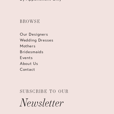
BROWSE
Our Designers
Wedding Dresses
Mothers
Bridesmaids
Events
About Us
Contact
SUBSCRIBE TO OUR
Newsletter