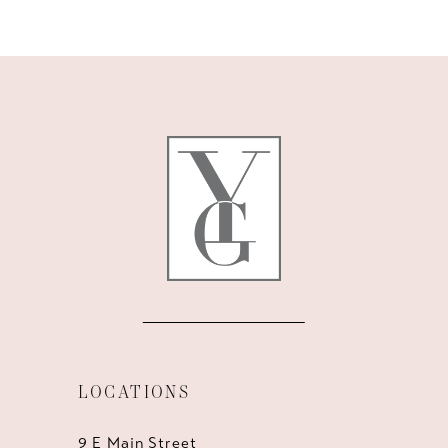
9
10
11
12
13
14
LOCATIONS
9 E Main Street