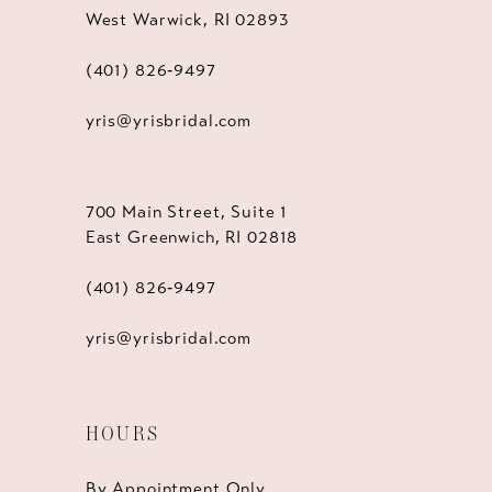
West Warwick, RI 02893
(401) 826‑9497
yris@yrisbridal.com
700 Main Street, Suite 1
East Greenwich, RI 02818
(401) 826‑9497
yris@yrisbridal.com
HOURS
By Appointment Only