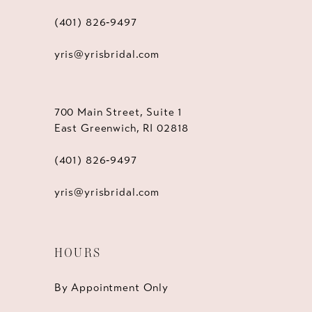
(401) 826‑9497
yris@yrisbridal.com
700 Main Street, Suite 1
East Greenwich, RI 02818
(401) 826‑9497
yris@yrisbridal.com
HOURS
By Appointment Only