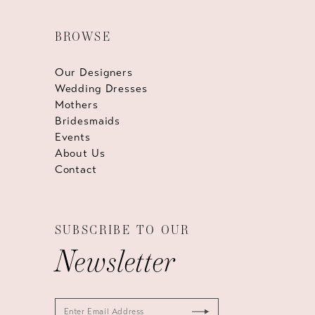
BROWSE
Our Designers
Wedding Dresses
Mothers
Bridesmaids
Events
About Us
Contact
SUBSCRIBE TO OUR
Newsletter