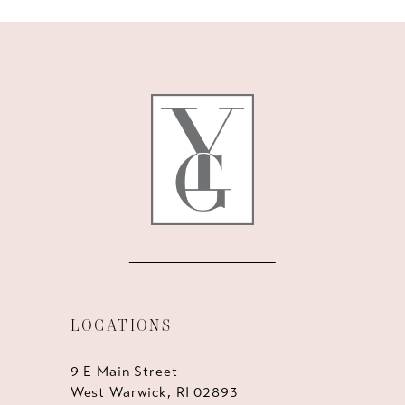
10
11
12
13
14
LOCATIONS
9 E Main Street
West Warwick, RI 02893