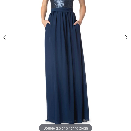
Studio
Double tap or pinch to zoom
Double tap or pinch to zoom