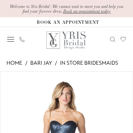
Skip
Skip
Enable
Pause
Welcome to Yris Bridal | We cannot wait to meet you and help you
find your forever dress.
Book an appointment today.
to
to
Accessibility
autoplay
BOOK AN APPOINTMENT
main
Navigation
for
for
content
visually
dynamic
impaired
content
Bari
HOME
BARI JAY
IN STORE BRIDESMAIDS
Jay
PAUSE AUTOPLAY
PREVIOUS SLIDE
NEXT SLIDE
Products
Skip
-
0
Views
to
1630
1
Carousel
end
|
Yris
Bridal
Design