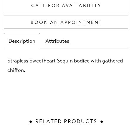
CALL FOR AVAILABILITY
BOOK AN APPOINTMENT
Description
Attributes
Strapless Sweetheart Sequin bodice with gathered
chiffon.
RELATED PRODUCTS