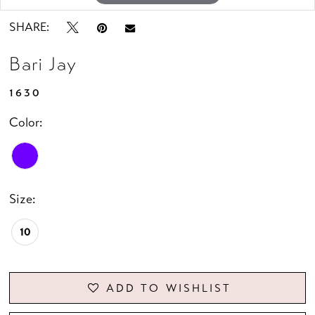
SHARE:
Bari Jay
1630
Color:
Size:
10
ADD TO WISHLIST