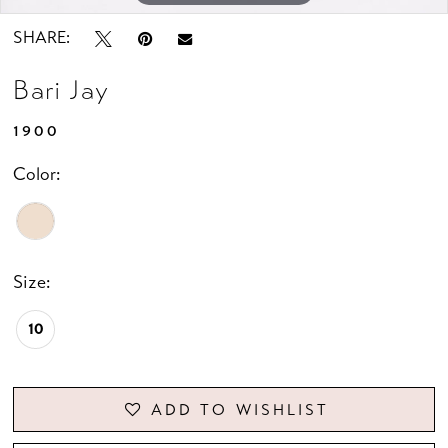
SHARE:
Bari Jay
1900
Color:
Size:
10
ADD TO WISHLIST