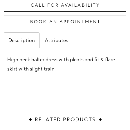
CALL FOR AVAILABILITY
BOOK AN APPOINTMENT
Description
Attributes
High neck halter dress with pleats and fit & flare
skirt with slight train
RELATED PRODUCTS