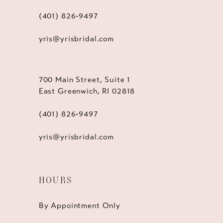
(401) 826‑9497
yris@yrisbridal.com
700 Main Street, Suite 1
East Greenwich, RI 02818
(401) 826‑9497
yris@yrisbridal.com
HOURS
By Appointment Only