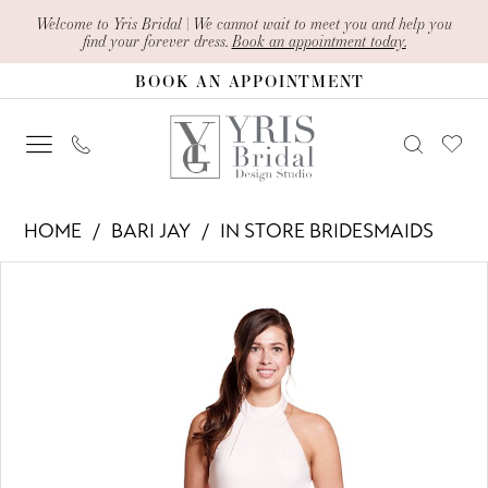
Skip
Skip
Enable
Pause
Welcome to Yris Bridal | We cannot wait to meet you and help you
find your forever dress.
Book an appointment today.
to
to
Accessibility
autoplay
BOOK AN APPOINTMENT
main
Navigation
for
for
content
visually
dynamic
impaired
content
Bari
HOME
BARI JAY
IN STORE BRIDESMAIDS
Jay
PAUSE AUTOPLAY
PREVIOUS SLIDE
NEXT SLIDE
Products
Skip
-
0
Views
to
1900
1
Carousel
end
|
2
Yris
Bridal
Design