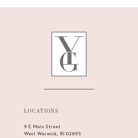
10
11
12
13
14
LOCATIONS
9 E Main Street
West Warwick, RI 02893