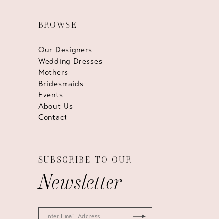
BROWSE
Our Designers
Wedding Dresses
Mothers
Bridesmaids
Events
About Us
Contact
SUBSCRIBE TO OUR
Newsletter