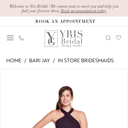
Skip
Skip
Enable
Pause
Welcome to Yris Bridal | We cannot wait to meet you and help you
find your forever dress.
Book an appointment today.
to
to
Accessibility
autoplay
BOOK AN APPOINTMENT
main
Navigation
for
for
content
visually
dynamic
impaired
content
Bari
HOME
BARI JAY
IN STORE BRIDESMAIDS
Jay
PAUSE AUTOPLAY
PREVIOUS SLIDE
NEXT SLIDE
Products
Skip
-
0
Views
to
1903
1
Carousel
end
|
Yris
Bridal
Design