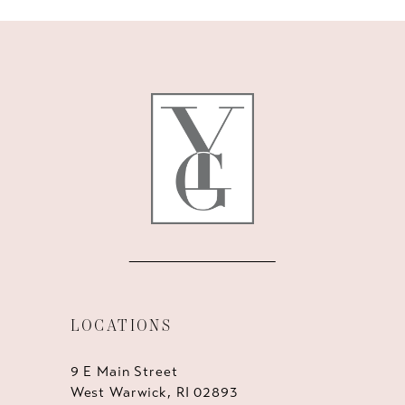
10
11
12
13
14
LOCATIONS
9 E Main Street
West Warwick, RI 02893