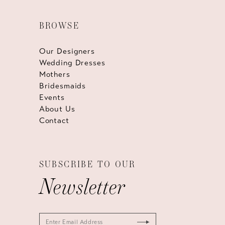
BROWSE
Our Designers
Wedding Dresses
Mothers
Bridesmaids
Events
About Us
Contact
SUBSCRIBE TO OUR
Newsletter