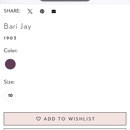
SHARE:
Bari Jay
1903
Color:
Size:
10
ADD TO WISHLIST