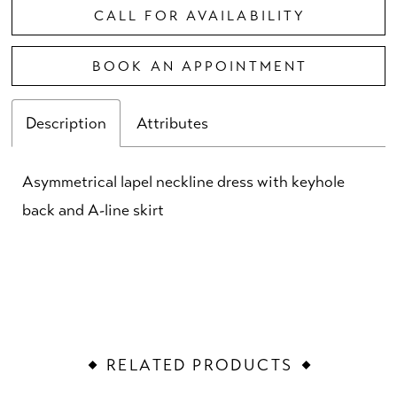
CALL FOR AVAILABILITY
BOOK AN APPOINTMENT
Description
Attributes
Asymmetrical lapel neckline dress with keyhole
back and A-line skirt
RELATED PRODUCTS