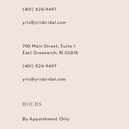
(401) 826‑9497
yris@yrisbridal.com
700 Main Street, Suite 1
East Greenwich, RI 02818
(401) 826‑9497
yris@yrisbridal.com
HOURS
By Appointment Only