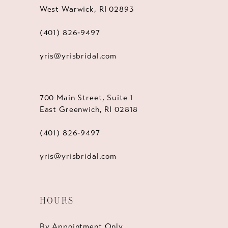
West Warwick, RI 02893
(401) 826‑9497
yris@yrisbridal.com
700 Main Street, Suite 1
East Greenwich, RI 02818
(401) 826‑9497
yris@yrisbridal.com
HOURS
By Appointment Only