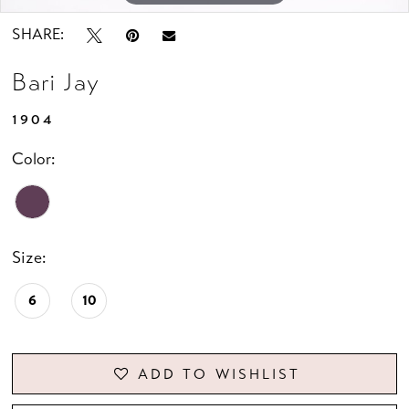
SHARE:
Bari Jay
1904
Color:
Size:
6
10
ADD TO WISHLIST