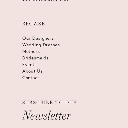
BROWSE
Our Designers
Wedding Dresses
Mothers
Bridesmaids
Events
About Us
Contact
SUBSCRIBE TO OUR
Newsletter