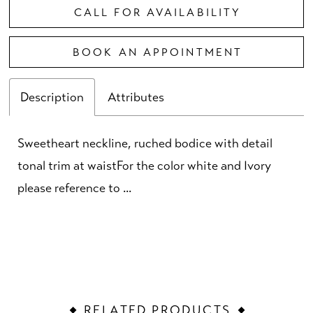
CALL FOR AVAILABILITY
BOOK AN APPOINTMENT
Description
Attributes
Sweetheart neckline, ruched bodice with detail
tonal trim at waistFor the color white and Ivory
please reference to ...
RELATED PRODUCTS