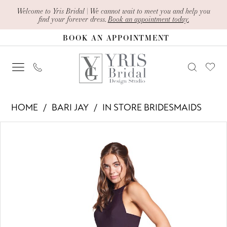
Skip
Skip
Enable
Pause
Welcome to Yris Bridal | We cannot wait to meet you and help you
find your forever dress.
Book an appointment today.
to
to
Accessibility
autoplay
BOOK AN APPOINTMENT
main
Navigation
for
for
content
visually
dynamic
impaired
content
Bari
HOME
BARI JAY
IN STORE BRIDESMAIDS
Jay
PAUSE AUTOPLAY
PREVIOUS SLIDE
NEXT SLIDE
Products
Skip
-
0
Views
to
1904
1
Carousel
end
|
Yris
Bridal
Design