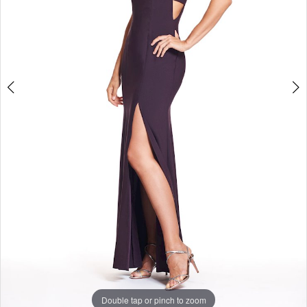
Studio
Double tap or pinch to zoom
Double tap or pinch to zoom