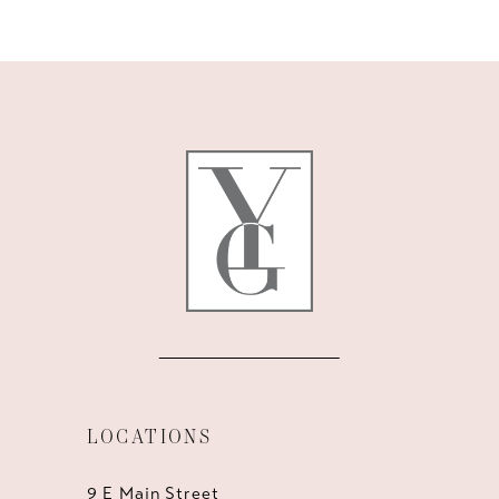
9
10
11
12
13
14
LOCATIONS
9 E Main Street