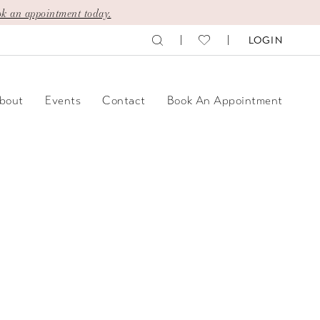
k an appointment today.
LOGIN
bout
Events
Contact
Book An Appointment
y