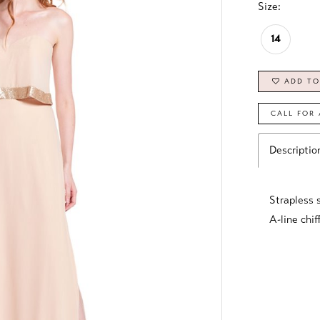
Size:
14
ADD TO
CALL FOR 
Descriptio
Strapless 
A-line chif