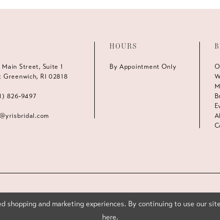
HOURS
B
 Main Street, Suite 1
By Appointment Only
O
t Greenwich, RI 02818
W
M
1) 826‑9497
B
E
s@yrisbridal.com
A
C
d shopping and marketing experiences. By continuing to use our site
here
.