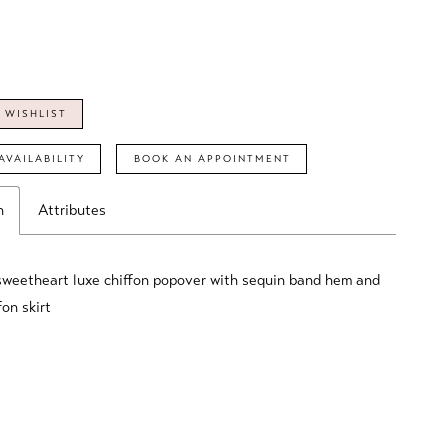
 WISHLIST
AVAILABILITY
BOOK AN APPOINTMENT
n
Attributes
sweetheart luxe chiffon popover with sequin band hem and
fon skirt