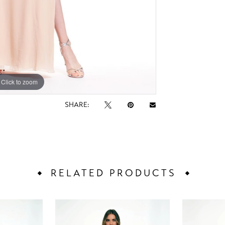
Click to zoom
Click to zoom
SHARE:
RELATED PRODUCTS