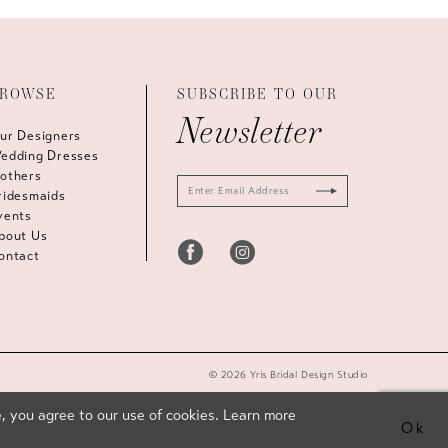
ROWSE
SUBSCRIBE TO OUR
Newsletter
ur Designers
edding Dresses
others
ridesmaids
vents
bout Us
ontact
© 2026 Yris Bridal Design Studio
, you agree to our use of cookies. Learn more
Ok