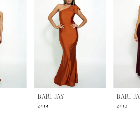
BARI JAY
BARI J
2414
2413