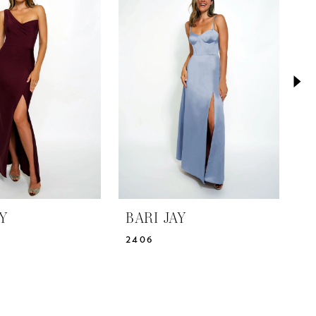
AY
BARI JAY
B
2406
2