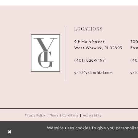
LOCATIONS
9 E Main Street
700
West Warwick, RI 02893
Eas
(401) 826‑9497
(40
yris@yrisbridal.com
yri
Privacy Policy
Terms & Conditions
Accessibility
Website uses cookies to give you personalize