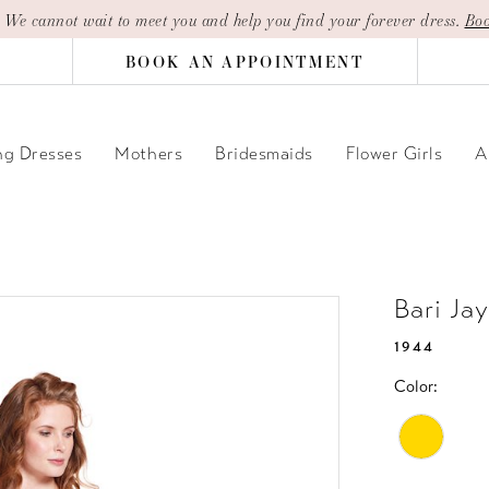
| We cannot wait to meet you and help you find your forever dress.
Boo
BOOK AN APPOINTMENT
g Dresses
Mothers
Bridesmaids
Flower Girls
A
Bari Ja
1944
Color: