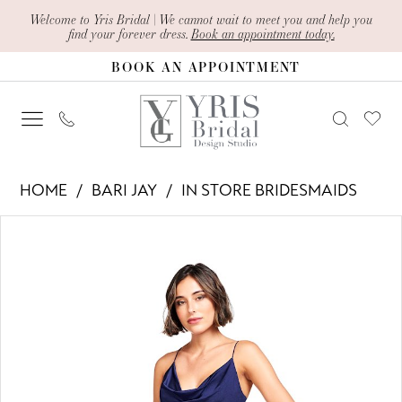
Skip
Skip
Enable
Pause
Welcome to Yris Bridal | We cannot wait to meet you and help you
find your forever dress.
Book an appointment today.
to
to
Accessibility
autoplay
BOOK AN APPOINTMENT
main
Navigation
for
for
content
visually
dynamic
impaired
content
Bari
HOME
BARI JAY
IN STORE BRIDESMAIDS
Jay
PAUSE AUTOPLAY
PREVIOUS SLIDE
NEXT SLIDE
Products
Skip
-
0
Views
to
2007
1
Carousel
end
|
2
Yris
Bridal
3
Design