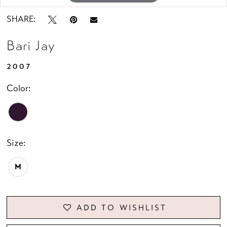
SHARE:
Bari Jay
2007
Color:
Size:
M
ADD TO WISHLIST