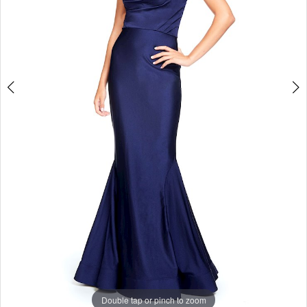
Studio
Double tap or pinch to zoom
Double tap or pinch to zoom
Double tap or pinch to zoom