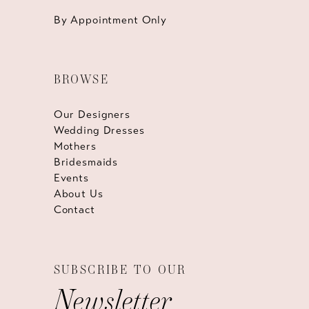
By Appointment Only
BROWSE
Our Designers
Wedding Dresses
Mothers
Bridesmaids
Events
About Us
Contact
SUBSCRIBE TO OUR
Newsletter