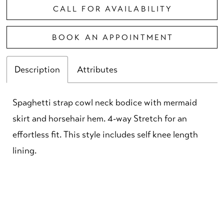
CALL FOR AVAILABILITY
BOOK AN APPOINTMENT
Description
Attributes
Spaghetti strap cowl neck bodice with mermaid
skirt and horsehair hem. 4-way Stretch for an
effortless fit. This style includes self knee length
lining.