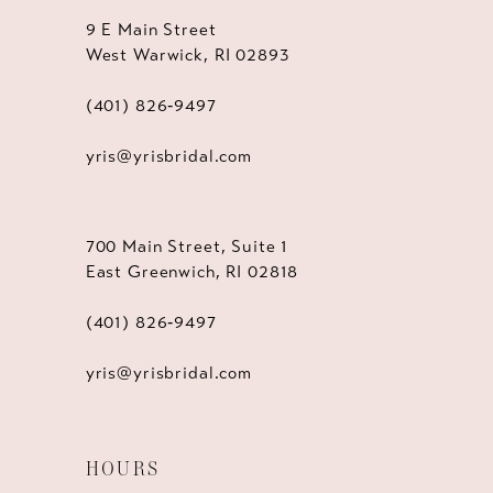
9 E Main Street
West Warwick, RI 02893
(401) 826‑9497
yris@yrisbridal.com
700 Main Street, Suite 1
East Greenwich, RI 02818
(401) 826‑9497
yris@yrisbridal.com
HOURS