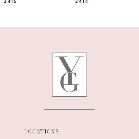
2415
2414
9
10
11
12
13
14
LOCATIONS