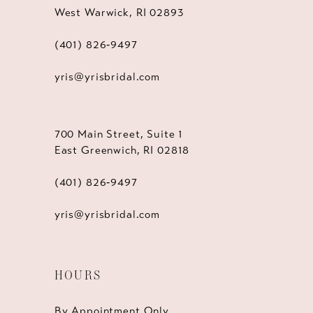
West Warwick, RI 02893
(401) 826‑9497
yris@yrisbridal.com
700 Main Street, Suite 1
East Greenwich, RI 02818
(401) 826‑9497
yris@yrisbridal.com
HOURS
By Appointment Only