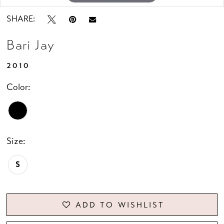
SHARE:
Bari Jay
2010
Color:
Size:
S
ADD TO WISHLIST