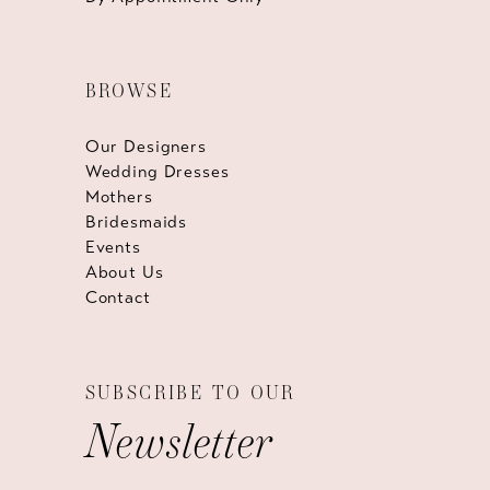
BROWSE
Our Designers
Wedding Dresses
Mothers
Bridesmaids
Events
About Us
Contact
SUBSCRIBE TO OUR
Newsletter