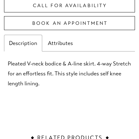
CALL FOR AVAILABILITY
BOOK AN APPOINTMENT
Description
Attributes
Pleated V-neck bodice & A-line skirt. 4-way Stretch
for an effortless fit. This style includes self knee
length lining.
RELATED PRODUCTS