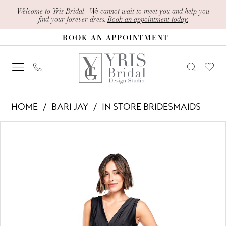
Skip
Skip
Enable
Pause
Welcome to Yris Bridal | We cannot wait to meet you and help you
find your forever dress.
Book an appointment today.
to
to
Accessibility
autoplay
BOOK AN APPOINTMENT
main
Navigation
for
for
content
visually
dynamic
impaired
content
Bari
HOME
BARI JAY
IN STORE BRIDESMAIDS
Jay
PAUSE AUTOPLAY
PREVIOUS SLIDE
NEXT SLIDE
Products
Skip
-
0
Views
to
2010
1
Carousel
end
|
2
Yris
Bridal
3
Design