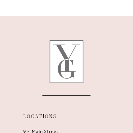
9
10
11
12
13
14
LOCATIONS
9 E Main Street