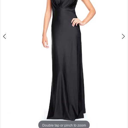
Studio
Double tap or pinch to zoom
Double tap or pinch to zoom
Double tap or pinch to zoom