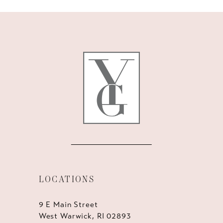
10
11
12
13
14
LOCATIONS
9 E Main Street
West Warwick, RI 02893