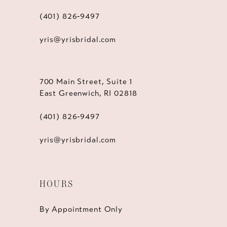
(401) 826‑9497
yris@yrisbridal.com
700 Main Street, Suite 1
East Greenwich, RI 02818
(401) 826‑9497
yris@yrisbridal.com
HOURS
By Appointment Only