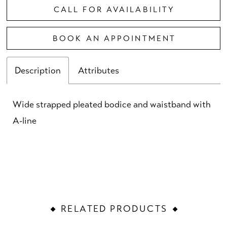
CALL FOR AVAILABILITY
BOOK AN APPOINTMENT
Description
Attributes
Wide strapped pleated bodice and waistband with
A-line
RELATED PRODUCTS