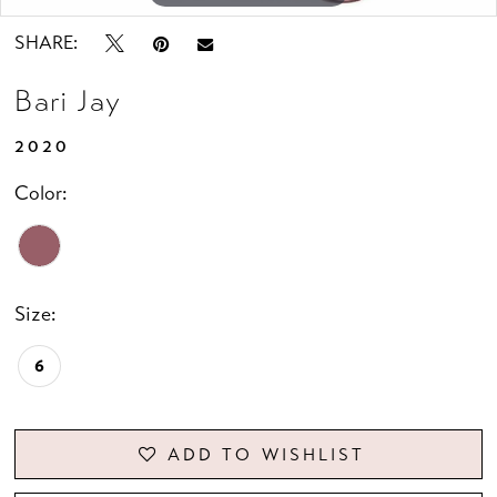
SHARE:
Bari Jay
2020
Color:
Size:
6
ADD TO WISHLIST