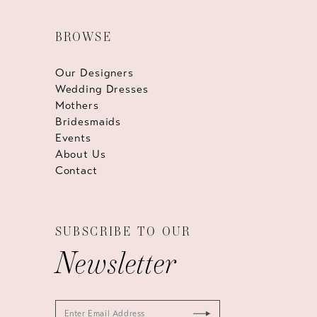
BROWSE
Our Designers
Wedding Dresses
Mothers
Bridesmaids
Events
About Us
Contact
SUBSCRIBE TO OUR
Newsletter