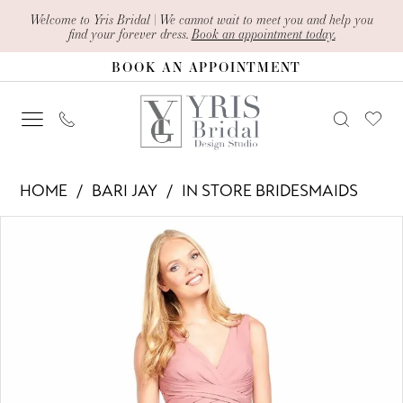
Skip
Skip
Enable
Pause
Welcome to Yris Bridal | We cannot wait to meet you and help you
find your forever dress.
Book an appointment today.
to
to
Accessibility
autoplay
BOOK AN APPOINTMENT
main
Navigation
for
for
content
visually
dynamic
impaired
content
Bari
HOME
BARI JAY
IN STORE BRIDESMAIDS
Jay
PAUSE AUTOPLAY
PREVIOUS SLIDE
NEXT SLIDE
Products
Skip
-
0
Views
to
2020
1
Carousel
end
|
Yris
Bridal
Design