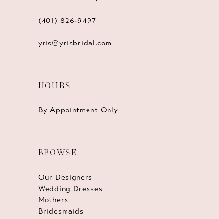
(401) 826‑9497
yris@yrisbridal.com
HOURS
By Appointment Only
BROWSE
Our Designers
Wedding Dresses
Mothers
Bridesmaids