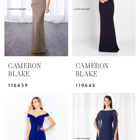
Bride
Dresses
|
Yris
Bridal
Design
Studio
CAMERON
CAMERON
BLAKE
BLAKE
116659
119645