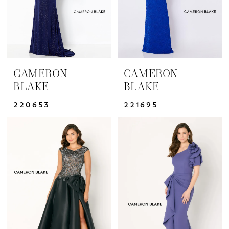
CAMERON
CAMERON
BLAKE
BLAKE
220653
221695