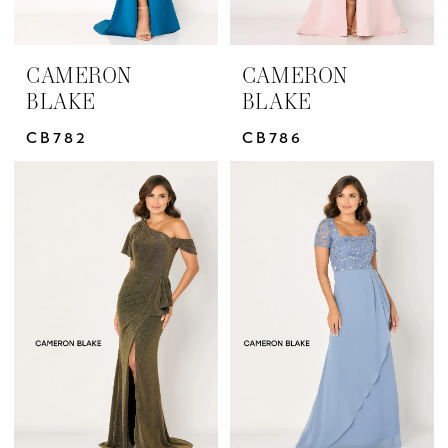
CAMERON
CAMERON
BLAKE
BLAKE
CB782
CB786