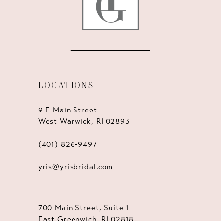
LOCATIONS
9 E Main Street
West Warwick, RI 02893
(401) 826‑9497
yris@yrisbridal.com
700 Main Street, Suite 1
East Greenwich, RI 02818