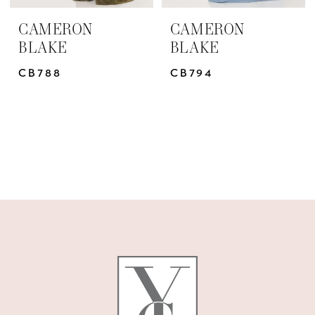
CAMERON
CAMERON
BLAKE
BLAKE
CB788
CB794