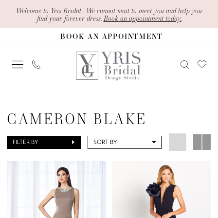
Skip
Skip
Enable
Pause
Welcome to Yris Bridal | We cannot wait to meet you and help you
find your forever dress.
Book an appointment today.
to
to
Accessibility
autoplay
BOOK AN APPOINTMENT
main
Navigation
for
for
content
visually
dynamic
impaired
content
Cameron
Blake
CAMERON BLAKE
In
Store
FILTER BY
SORT BY
Mothers
Mother
Of
The