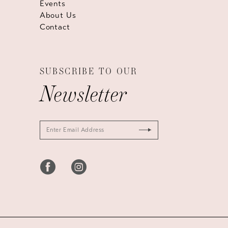
Events
About Us
Contact
SUBSCRIBE TO OUR
Newsletter