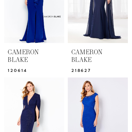
CAMERON
CAMERON
BLAKE
BLAKE
120614
218627