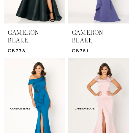
CAMERON
CAMERON
BLAKE
BLAKE
CB778
CB781