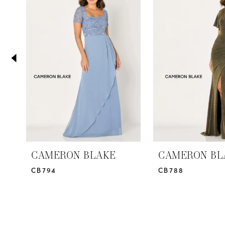
2
Carousel
end
3
4
5
6
7
8
9
10
CAMERON BLAKE
CAMERON BL
CB794
CB788