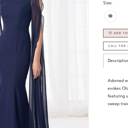
Size:
10
ADD TO
CALL FOR 
Descriptio
Adorned wi
evokes Old
featuring u
sweep trai