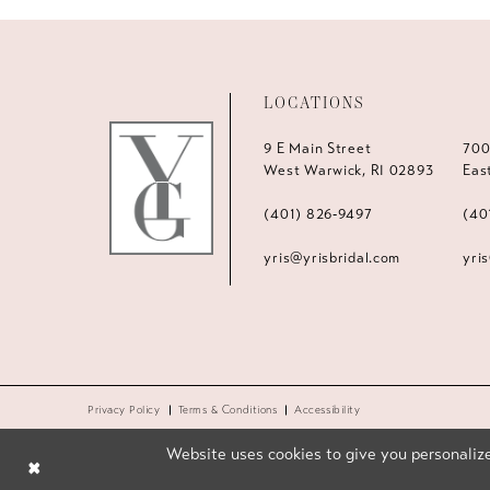
LOCATIONS
9 E Main Street
700
West Warwick, RI 02893
Eas
(401) 826‑9497
(40
yris@yrisbridal.com
yri
Privacy Policy
Terms & Conditions
Accessibility
Website uses cookies to give you personalize