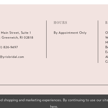
HOURS
B
 Main Street, Suite 1
By Appointment Only
O
t Greenwich, RI 02818
W
M
1) 826‑9497
B
E
s@yrisbridal.com
A
C
d shopping and marketing experiences. By continuing to use our site
here
.