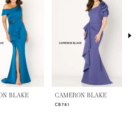
ON BLAKE
CAMERON BLAKE
C
CB781
C