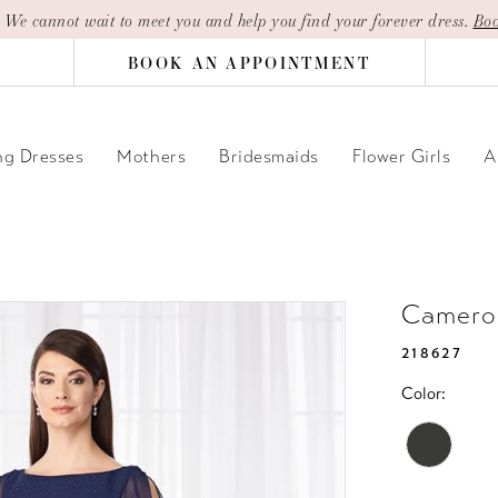
| We cannot wait to meet you and help you find your forever dress.
Boo
BOOK AN APPOINTMENT
g Dresses
Mothers
Bridesmaids
Flower Girls
A
Camero
218627
Color: