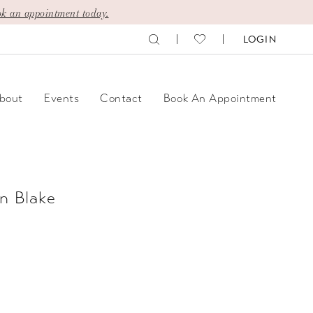
k an appointment today.
LOGIN
bout
Events
Contact
Book An Appointment
n Blake