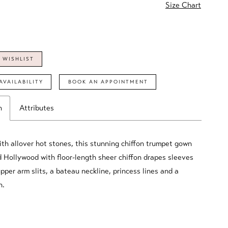
Size Chart
 WISHLIST
AVAILABILITY
BOOK AN APPOINTMENT
n
Attributes
th allover hot stones, this stunning chiffon trumpet gown
 Hollywood with floor-length sheer chiffon drapes sleeves
pper arm slits, a bateau neckline, princess lines and a
n.