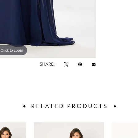
Click to zoom
Click to zoom
SHARE:
RELATED PRODUCTS