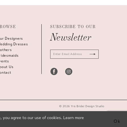
ROWSE
SUBSCRIBE TO OUR
Newsletter
ur Designers
edding Dresses
others
ridesmaids
vents
bout Us
ontact
© 2026 Yris Bridal Design Studio
, you agree to our use of cookies. Learn more
Ok