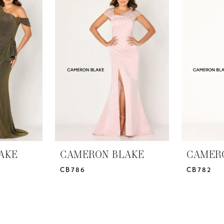
AKE
CAMERON BLAKE
CAMER
CB786
CB782