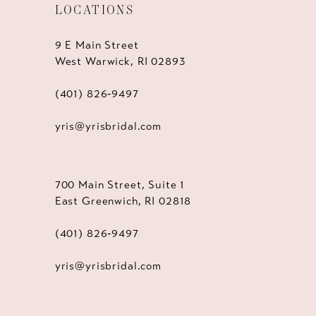
LOCATIONS
9 E Main Street
West Warwick, RI 02893
(401) 826‑9497
yris@yrisbridal.com
700 Main Street, Suite 1
East Greenwich, RI 02818
(401) 826‑9497
yris@yrisbridal.com