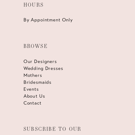
HOURS
By Appointment Only
BROWSE
Our Designers
Wedding Dresses
Mothers
Bridesmaids
Events
About Us
Contact
SUBSCRIBE TO OUR