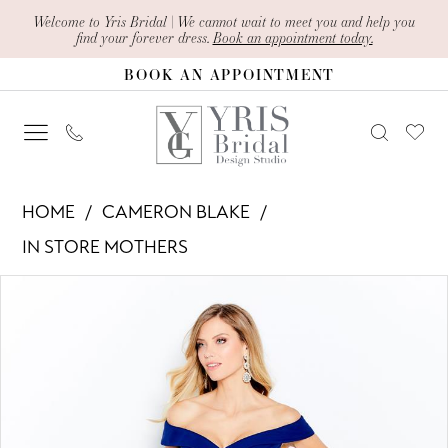
Skip
Skip
Enable
Pause
Welcome to Yris Bridal | We cannot wait to meet you and help you
find your forever dress.
Book an appointment today.
to
to
Accessibility
autoplay
BOOK AN APPOINTMENT
main
Navigation
for
for
content
visually
dynamic
impaired
content
Cameron
HOME
CAMERON BLAKE
Blake
IN STORE MOTHERS
-
PAUSE AUTOPLAY
PREVIOUS SLIDE
NEXT SLIDE
Products
Skip
120614
0
Views
to
|
1
Carousel
end
Yris
Bridal
2
Design
3