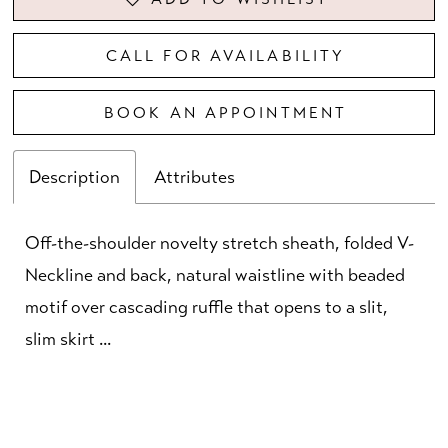
CALL FOR AVAILABILITY
BOOK AN APPOINTMENT
Description
Attributes
Off-the-shoulder novelty stretch sheath, folded V-
Neckline and back, natural waistline with beaded
motif over cascading ruffle that opens to a slit,
slim skirt ...