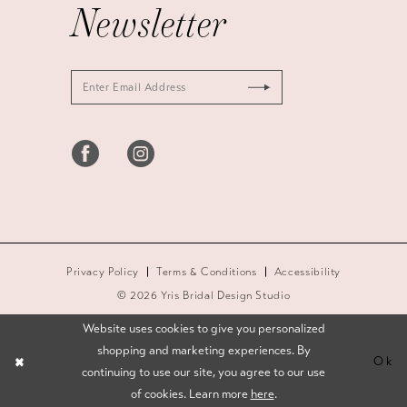
Newsletter
Privacy Policy
Terms & Conditions
Accessibility
© 2026 Yris Bridal Design Studio
Website uses cookies to give you personalized
shopping and marketing experiences. By
Ok
continuing to use our site, you agree to our use
of cookies. Learn more
here
.