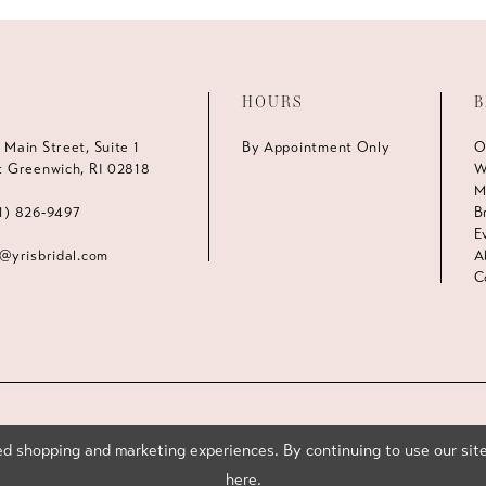
HOURS
B
 Main Street, Suite 1
By Appointment Only
O
t Greenwich, RI 02818
W
M
1) 826‑9497
B
E
s@yrisbridal.com
A
C
d shopping and marketing experiences. By continuing to use our site
here
.