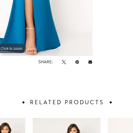
Click to zoom
Click to zoom
SHARE:
RELATED PRODUCTS