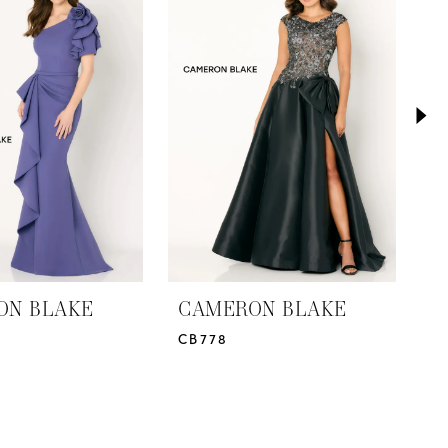
ON BLAKE
CAMERON BLAKE
C
CB778
2