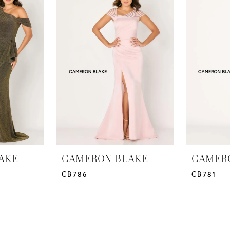
AKE
CAMERON BLAKE
CAMER
CB786
CB781