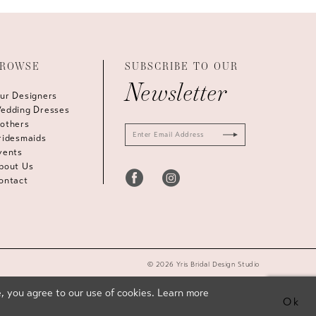
ROWSE
SUBSCRIBE TO OUR
Newsletter
ur Designers
edding Dresses
others
ridesmaids
vents
bout Us
ontact
© 2026 Yris Bridal Design Studio
, you agree to our use of cookies. Learn more
Ok