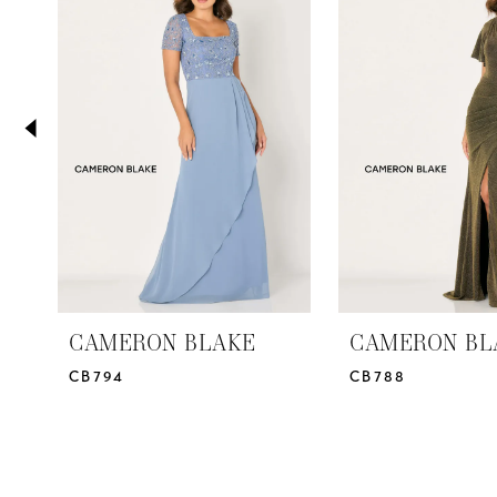
2
Carousel
end
3
4
5
6
7
8
9
10
CAMERON BLAKE
CAMERON BL
CB794
CB788