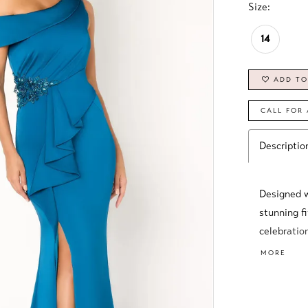
Size:
14
ADD TO
CALL FOR 
Descriptio
Designed wi
stunning fi
celebration
tasteful th
MORE
between so