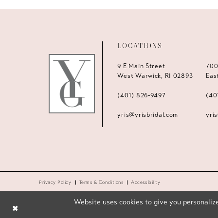
LOCATIONS
9 E Main Street
700
West Warwick, RI 02893
Eas
(401) 826‑9497
(40
yris@yrisbridal.com
yri
Privacy Policy
Terms & Conditions
Accessibility
Website uses cookies to give you personalize