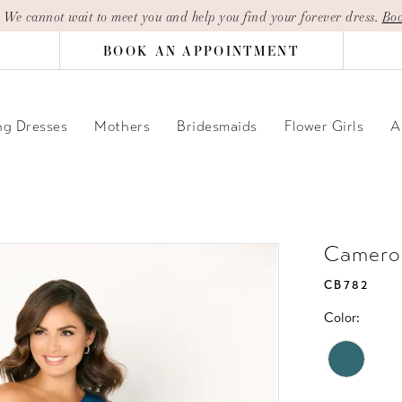
| We cannot wait to meet you and help you find your forever dress.
Boo
BOOK AN APPOINTMENT
g Dresses
Mothers
Bridesmaids
Flower Girls
A
Camero
CB782
Color: