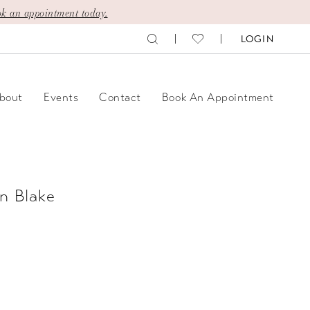
k an appointment today.
LOGIN
bout
Events
Contact
Book An Appointment
n Blake