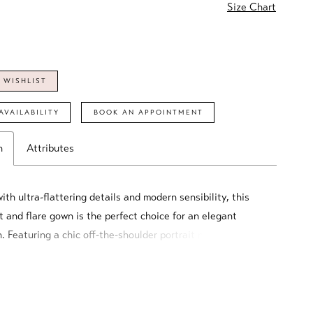
Size Chart
 WISHLIST
AVAILABILITY
BOOK AN APPOINTMENT
n
Attributes
th ultra-flattering details and modern sensibility, this
t and flare gown is the perfect choice for an elegant
. Featuring a chic off-the-shoulder portrait neckline and a
igh split, this feminine style strikes the perfect balance
phistication and seduction.