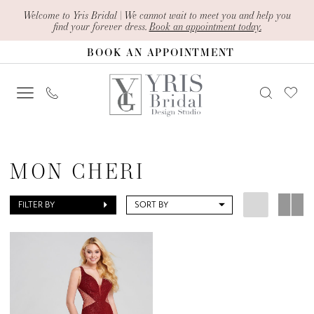
Skip
Skip
Enable
Pause
Welcome to Yris Bridal | We cannot wait to meet you and help you
find your forever dress.
Book an appointment today.
to
to
Accessibility
autoplay
BOOK AN APPOINTMENT
main
Navigation
for
for
content
visually
dynamic
impaired
content
Mon
Cheri
MON CHERI
Mother
Of
FILTER BY
SORT BY
The
Bride
Dresses
|