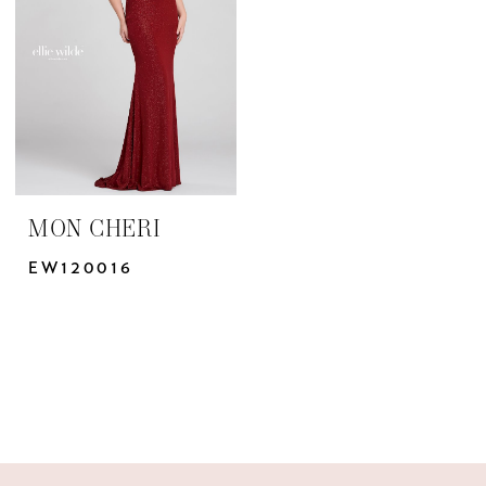
Yris
Bridal
Design
Studio
MON CHERI
EW120016