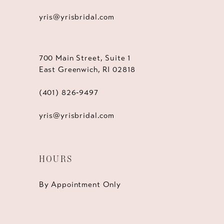
yris@yrisbridal.com
700 Main Street, Suite 1
East Greenwich, RI 02818
(401) 826‑9497
yris@yrisbridal.com
HOURS
By Appointment Only