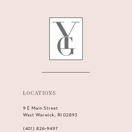
LOCATIONS
9 E Main Street
West Warwick, RI 02893
(401) 826‑9497