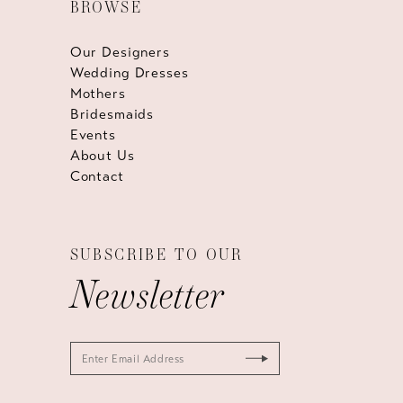
BROWSE
Our Designers
Wedding Dresses
Mothers
Bridesmaids
Events
About Us
Contact
SUBSCRIBE TO OUR
Newsletter