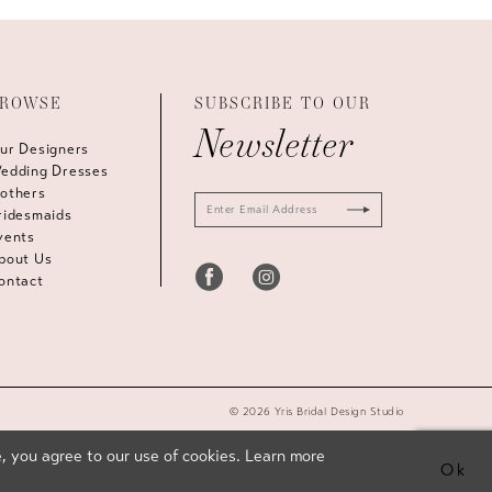
ROWSE
SUBSCRIBE TO OUR
Newsletter
ur Designers
edding Dresses
others
ridesmaids
vents
bout Us
ontact
© 2026 Yris Bridal Design Studio
, you agree to our use of cookies. Learn more
Ok