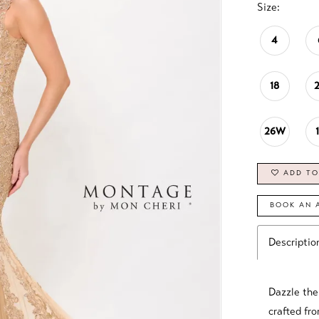
Size:
4
18
26W
ADD TO
BOOK AN 
Descriptio
Dazzle the
crafted fro