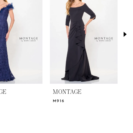
GE
MONTAGE
M
M916
M