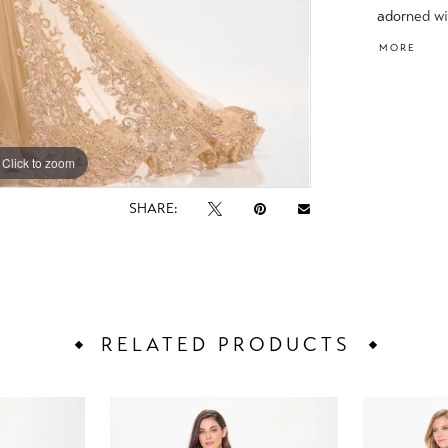
adorned wi
Complete w
MORE
versatile 
impression
Click to zoom
Click to zoom
SHARE:
RELATED PRODUCTS