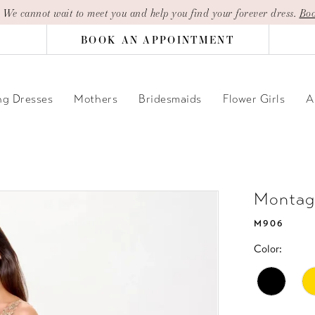
| We cannot wait to meet you and help you find your forever dress.
Boo
BOOK AN APPOINTMENT
g Dresses
Mothers
Bridesmaids
Flower Girls
A
Montag
M906
Color: