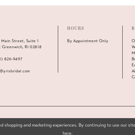
HOURS
B
 Main Street, Suite 1
By Appointment Only
O
t Greenwich, RI 02818
W
M
1) 826‑9497
B
E
s@yrisbridal.com
A
C
d shopping and marketing experiences. By continuing to use our site
here
.