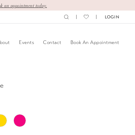
k an appointment today.
LOGIN
bout
Events
Contact
Book An Appointment
e