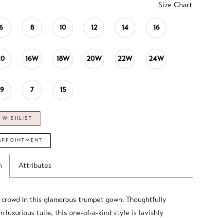
Size Chart
6
8
10
12
14
16
20
16W
18W
20W
22W
24W
19
7
15
 WISHLIST
APPOINTMENT
n
Attributes
 crowd in this glamorous trumpet gown. Thoughtfully
m luxurious tulle, this one-of-a-kind style is lavishly