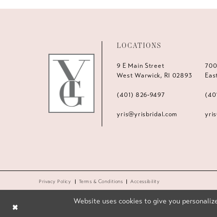
LOCATIONS
9 E Main Street
700
West Warwick, RI 02893
Eas
(401) 826‑9497
(40
yris@yrisbridal.com
yri
Privacy Policy
Terms & Conditions
Accessibility
Website uses cookies to give you personalize