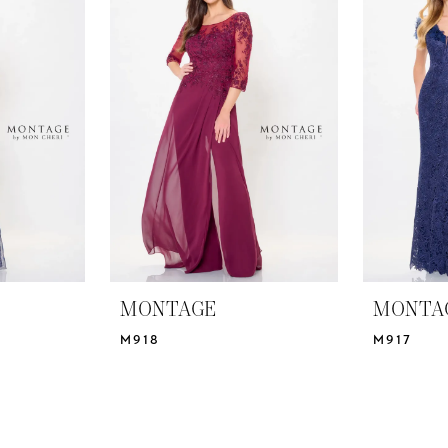
MONTAGE
MONTA
M918
M917