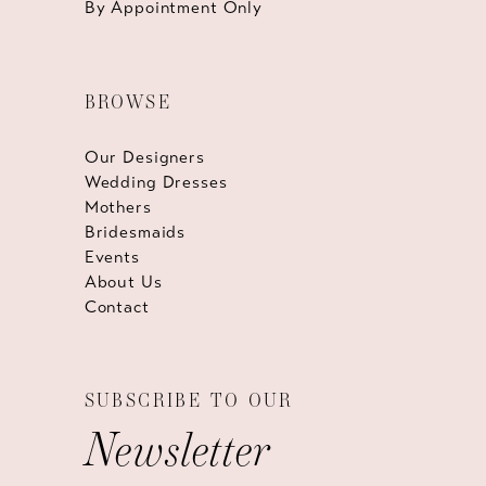
By Appointment Only
BROWSE
Our Designers
Wedding Dresses
Mothers
Bridesmaids
Events
About Us
Contact
SUBSCRIBE TO OUR
Newsletter