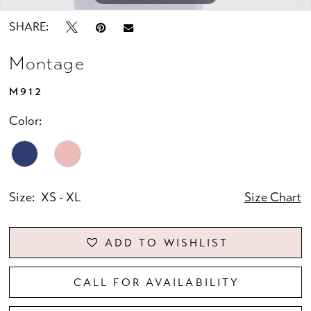
SHARE:
Montage
M912
Color:
Size:
XS - XL
Size Chart
ADD TO WISHLIST
CALL FOR AVAILABILITY