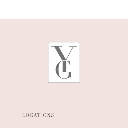
9
10
11
12
13
14
LOCATIONS