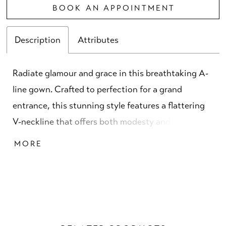
BOOK AN APPOINTMENT
Description
Attributes
Radiate glamour and grace in this breathtaking A-
line gown. Crafted to perfection for a grand
entrance, this stunning style features a flattering
V-neckline that offers both modesty and allure.
Adorned with shimmering beads and sequins, this
MORE
spectacular gown creates an allover sparkle that
catches the light with every step. Perfect for a
sophisticated celebration, this mother-of-the-bride
style is guaranteed to make a lasting impression.