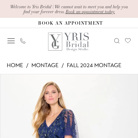
Skip
Skip
Enable
Pause
Welcome to Yris Bridal | We cannot wait to meet you and help you
find your forever dress.
Book an appointment today.
to
to
Accessibility
autoplay
BOOK AN APPOINTMENT
main
Navigation
for
for
content
visually
dynamic
impaired
content
Montage
HOME
MONTAGE
FALL 2024 MONTAGE
-
PAUSE AUTOPLAY
PREVIOUS SLIDE
NEXT SLIDE
Products
Skip
M912
0
Views
to
|
1
Carousel
end
Yris
2
Bridal
Design
3
Studio