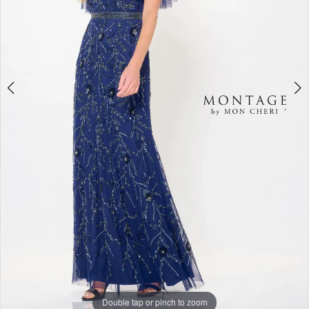
Double tap or pinch to zoom
Double tap or pinch to zoom
Double tap or pinch to zoom