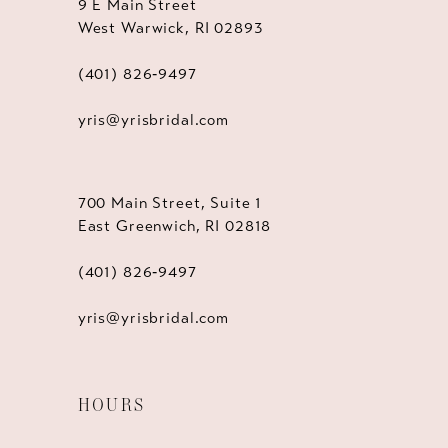
9 E Main Street
West Warwick, RI 02893
(401) 826‑9497
yris@yrisbridal.com
700 Main Street, Suite 1
East Greenwich, RI 02818
(401) 826‑9497
yris@yrisbridal.com
HOURS