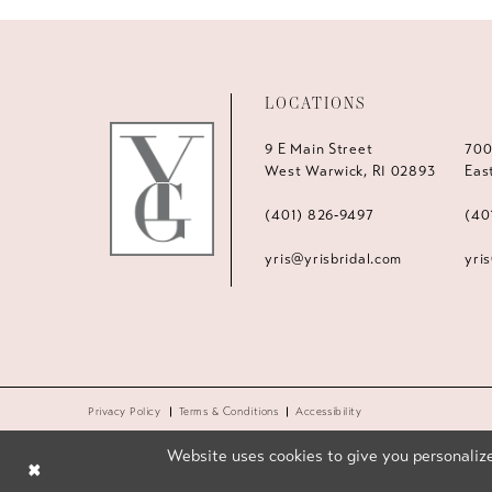
LOCATIONS
9 E Main Street
700
West Warwick, RI 02893
Eas
(401) 826‑9497
(40
yris@yrisbridal.com
yri
Privacy Policy
Terms & Conditions
Accessibility
Website uses cookies to give you personalize