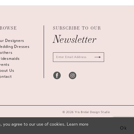
ROWSE
SUBSCRIBE TO OUR
Newsletter
ur Designers
edding Dresses
others
ridesmaids
vents
bout Us
ontact
© 2026 Yris Bridal Design Studio
, you agree to our use of cookies. Learn more
Ok