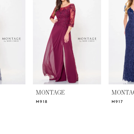
MONTAGE
MONTA
M918
M917