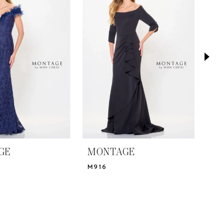
GE
MONTAGE
M
M916
M