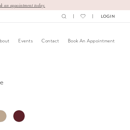
k an appointment today.
LOGIN
bout
Events
Contact
Book An Appointment
e