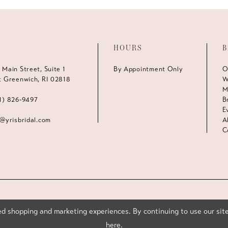
HOURS
B
 Main Street, Suite 1
By Appointment Only
O
t Greenwich, RI 02818
W
M
1) 826‑9497
B
E
s@yrisbridal.com
A
C
d shopping and marketing experiences. By continuing to use our site
here
.