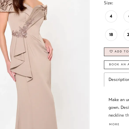
Size:
4
18
ADD TO
BOOK AN 
Descriptio
Make an un
gown. Desi
neckline th
silhouette
MORE