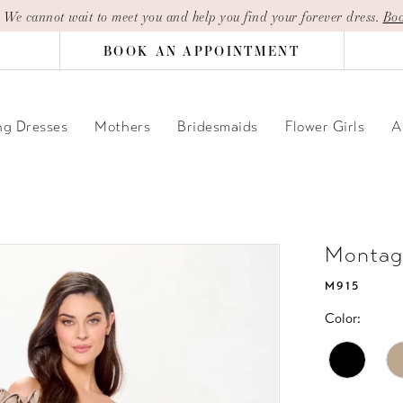
| We cannot wait to meet you and help you find your forever dress.
Boo
BOOK AN APPOINTMENT
g Dresses
Mothers
Bridesmaids
Flower Girls
A
Montag
M915
Color: