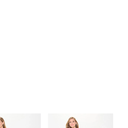
beading and stone embellishments, this elegant style
ith understated glamour. For added versatility, this gown
eparate straps and a shawl, allowing you to customize
o suit the occasion.