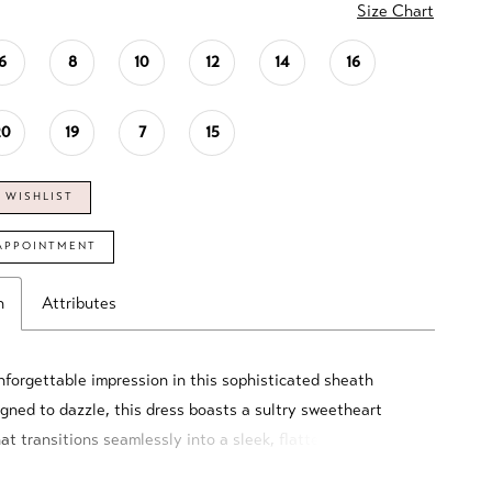
Size Chart
6
8
10
12
14
16
20
19
7
15
 WISHLIST
APPOINTMENT
n
Attributes
forgettable impression in this sophisticated sheath
gned to dazzle, this dress boasts a sultry sweetheart
at transitions seamlessly into a sleek, flattering
 crafted from luxurious crepe. Beautifully accented with