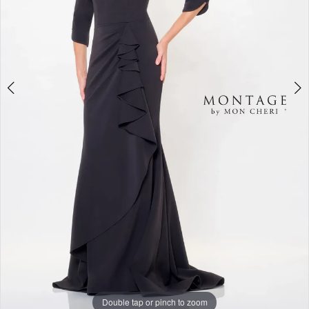
5
Double tap or pinch to zoom
Double tap or pinch to zoom
Double tap or pinch to zoom