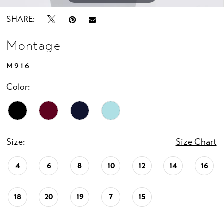
SHARE:
Montage
M916
Color:
Size:
Size Chart
4
6
8
10
12
14
16
18
20
19
7
15