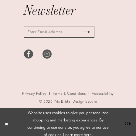
Newsletter
Privacy Policy
Terms & Conditions
Accessibility
© 2026 Yris Bridal Design Studio
Website uses cookies to give you personalized
shopping and marketing experiences. By
Ok
continuing to use our site, you agree to our use
of cookies. Learn more
here
.