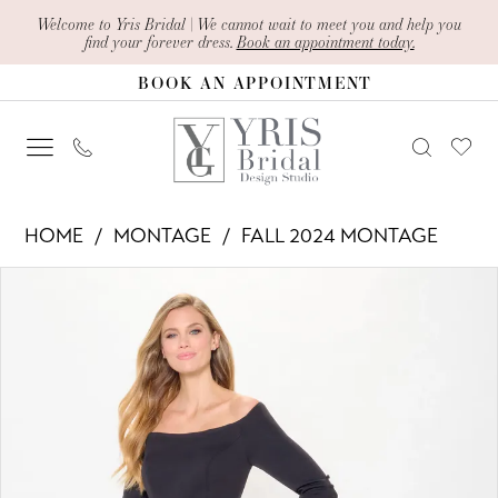
Skip
Skip
Enable
Pause
Welcome to Yris Bridal | We cannot wait to meet you and help you
find your forever dress.
Book an appointment today.
to
to
Accessibility
autoplay
BOOK AN APPOINTMENT
main
Navigation
for
for
content
visually
dynamic
impaired
content
Montage
HOME
MONTAGE
FALL 2024 MONTAGE
-
PAUSE AUTOPLAY
PREVIOUS SLIDE
NEXT SLIDE
Products
Skip
M916
0
Views
to
|
1
Carousel
end
Yris
2
Bridal
Design
3
Studio
4