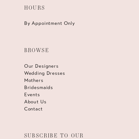
HOURS
By Appointment Only
BROWSE
Our Designers
Wedding Dresses
Mothers
Bridesmaids
Events
About Us
Contact
SUBSCRIBE TO OUR