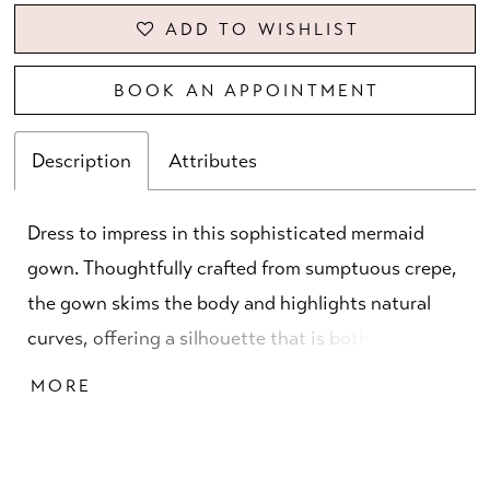
ADD TO WISHLIST
BOOK AN APPOINTMENT
Description
Attributes
Dress to impress in this sophisticated mermaid
gown. Thoughtfully crafted from sumptuous crepe,
the gown skims the body and highlights natural
curves, offering a silhouette that is both striking
and flattering. An elegant straight neckline
MORE
tastefully accentuates the collarbone, while three-
quarter sleeves add a touch of demure elegance.