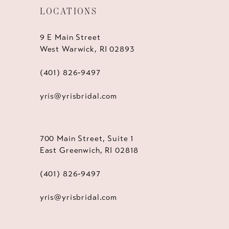
LOCATIONS
9 E Main Street
West Warwick, RI 02893
(401) 826‑9497
yris@yrisbridal.com
700 Main Street, Suite 1
East Greenwich, RI 02818
(401) 826‑9497
yris@yrisbridal.com